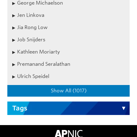
George Michaelson
Jen Linkova
Jia Rong Low
Job Snijders
Kathleen Moriarty
Premanand Seralathan
Ulrich Speidel
Show All (1017)
Tags
APNIC Home