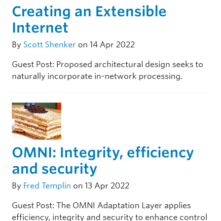
Creating an Extensible
Internet
By
Scott Shenker
on 14 Apr 2022
Guest Post: Proposed architectural design seeks to
naturally incorporate in-network processing.
OMNI: Integrity, efficiency
and security
By
Fred Templin
on 13 Apr 2022
Guest Post: The OMNI Adaptation Layer applies
efficiency, integrity and security to enhance control