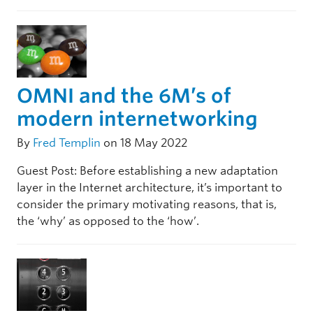
OMNI and the 6M’s of
modern internetworking
By
Fred Templin
on 18 May 2022
Guest Post: Before establishing a new adaptation
layer in the Internet architecture, it’s important to
consider the primary motivating reasons, that is,
the ‘why’ as opposed to the ‘how’.