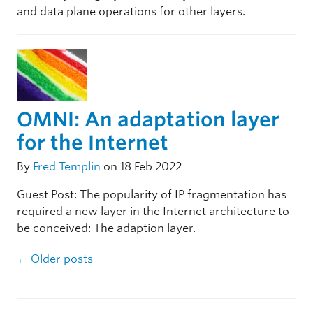
and data plane operations for other layers.
OMNI: An adaptation layer
for the Internet
By
Fred Templin
on 18 Feb 2022
Guest Post: The popularity of IP fragmentation has
required a new layer in the Internet architecture to
be conceived: The adaption layer.
Post navigation
←
Older posts