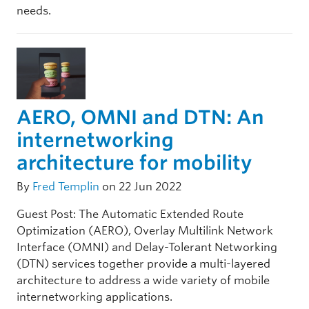
needs.
AERO, OMNI and DTN: An
internetworking
architecture for mobility
By
Fred Templin
on 22 Jun 2022
Guest Post: The Automatic Extended Route
Optimization (AERO), Overlay Multilink Network
Interface (OMNI) and Delay-Tolerant Networking
(DTN) services together provide a multi-layered
architecture to address a wide variety of mobile
internetworking applications.