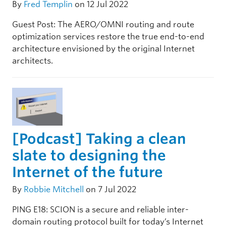
By
Fred Templin
on 12 Jul 2022
Guest Post: The AERO/OMNI routing and route
optimization services restore the true end-to-end
architecture envisioned by the original Internet
architects.
[Podcast] Taking a clean
slate to designing the
Internet of the future
By
Robbie Mitchell
on 7 Jul 2022
PING E18: SCION is a secure and reliable inter-
domain routing protocol built for today’s Internet