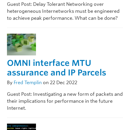
Guest Post: Delay Tolerant Networking over
heterogeneous Internetworks must be engineered
to achieve peak performance. What can be done?
OMNI interface MTU
assurance and IP Parcels
By
Fred Templin
on 22 Dec 2022
Guest Post: Investigating a new form of packets and
their implications for performance in the future
Internet.