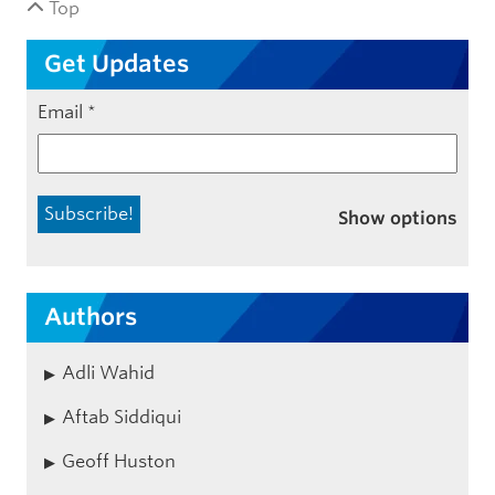
Top
Get Updates
Email
*
Show options
Authors
Adli Wahid
Aftab Siddiqui
Geoff Huston