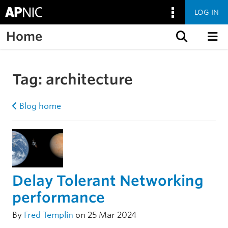
LOG IN
Home
Skip to content
Tag:
architecture
Blog home
Delay Tolerant Networking
performance
By
Fred Templin
on 25 Mar 2024