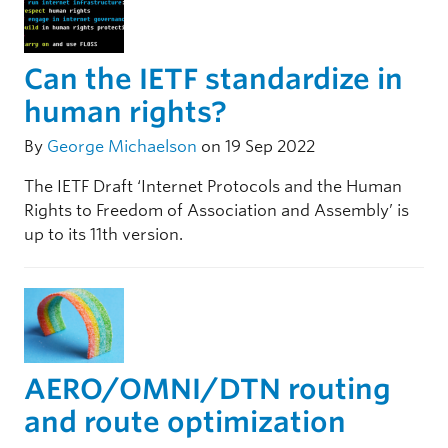
Can the IETF standardize in
human rights?
By
George Michaelson
on 19 Sep 2022
The IETF Draft ‘Internet Protocols and the Human
Rights to Freedom of Association and Assembly’ is
up to its 11th version.
AERO/OMNI/DTN routing
and route optimization