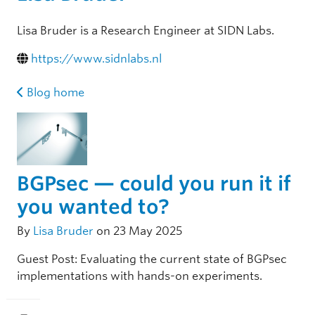
Lisa Bruder is a Research Engineer at SIDN Labs.
https://www.sidnlabs.nl
Blog home
BGPsec — could you run it if
you wanted to?
By
Lisa Bruder
on 23 May 2025
Guest Post: Evaluating the current state of BGPsec
implementations with hands-on experiments.