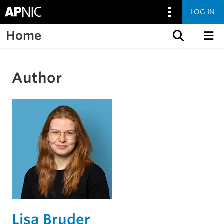
LOG IN
Home
Skip to content
Author
Lisa Bruder