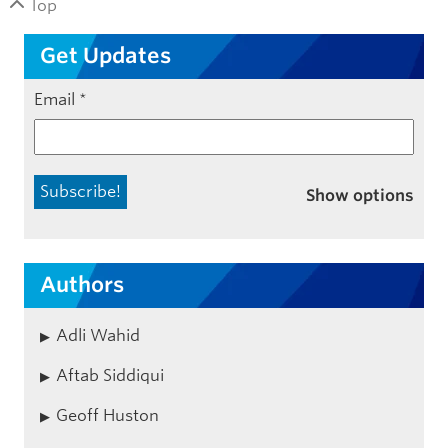
Top
Get Updates
Email
*
Show options
Authors
Adli Wahid
Aftab Siddiqui
Geoff Huston