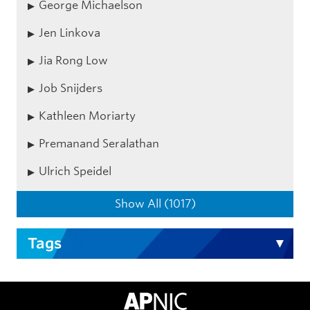
George Michaelson
Jen Linkova
Jia Rong Low
Job Snijders
Kathleen Moriarty
Premanand Seralathan
Ulrich Speidel
Show All (1017)
Tags
APNIC Home