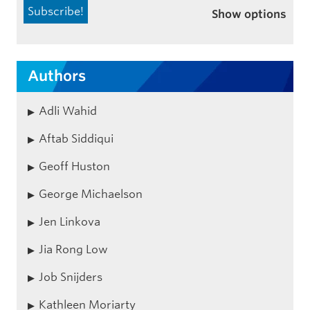
Show options
Authors
Adli Wahid
Aftab Siddiqui
Geoff Huston
George Michaelson
Jen Linkova
Jia Rong Low
Job Snijders
Kathleen Moriarty