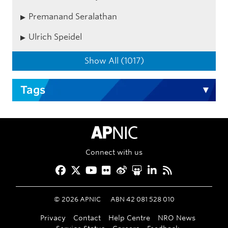
Premanand Seralathan
Ulrich Speidel
Show All (1017)
Tags
APNIC Home
Connect with us
Facebook
Twitter
YouTube
Flickr
Weibo
Slideshare
LinkedIn
RSS
©
2026
APNIC
ABN 42 081 528 010
Privacy
Contact
Help Centre
NRO News