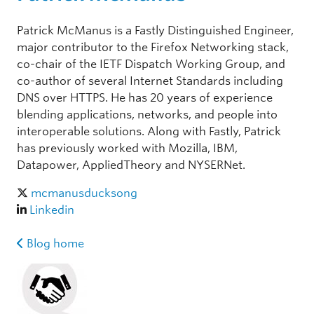
Patrick McManus is a Fastly Distinguished Engineer,
major contributor to the Firefox Networking stack,
co-chair of the IETF Dispatch Working Group, and
co-author of several Internet Standards including
DNS over HTTPS. He has 20 years of experience
blending applications, networks, and people into
interoperable solutions. Along with Fastly, Patrick
has previously worked with Mozilla, IBM,
Datapower, AppliedTheory and NYSERNet.
mcmanusducksong
Linkedin
Blog home