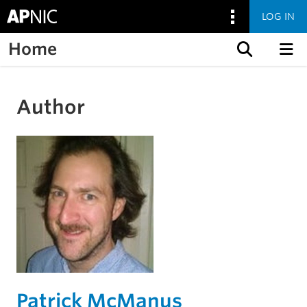
LOG IN
Home
Skip to content
Author
Patrick McManus