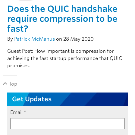
Does the QUIC handshake
require compression to be
fast?
By
Patrick McManus
on 28 May 2020
Guest Post: How important is compression for
achieving the fast startup performance that QUIC
promises.
Top
Get Updates
Email
*