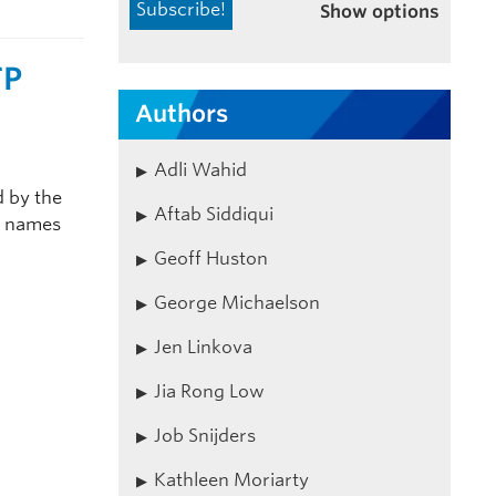
Show options
TP
Authors
Adli Wahid
 by the
Aftab Siddiqui
in names
Geoff Huston
George Michaelson
Jen Linkova
Jia Rong Low
Job Snijders
Kathleen Moriarty