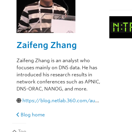
Zaifeng Zhang
Zaifeng Zhang is an analyst who
focuses mainly on DNS data. He has
introduced his research results in
network conferences such as APNIC,
DNS-ORAC, NANOG, and more.
https://blog.netlab.360.com/author/zhangzaifeng-2/
Blog home
Top