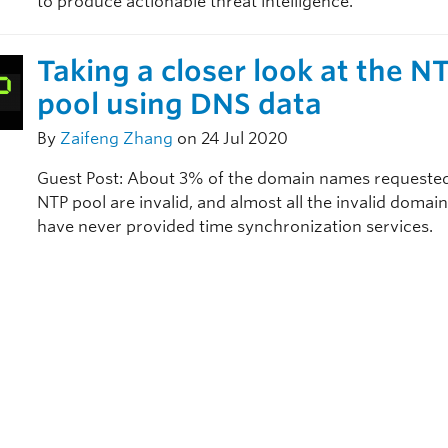
to produce actionable threat intelligence.
Taking a closer look at the N
pool using DNS data
By
Zaifeng Zhang
on 24 Jul 2020
Guest Post: About 3% of the domain names requested
NTP pool are invalid, and almost all the invalid doma
have never provided time synchronization services.