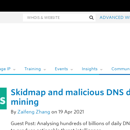
hois and website search
Search
ADVANCED W
ge IP
Training
Events
Insights
Communi
Skidmap and malicious DNS 
mining
By
Zaifeng Zhang
on 19 Apr 2021
Guest Post: Analysing hundreds of billions of daily D