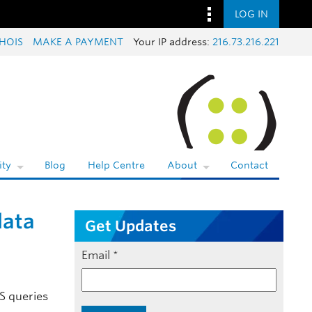
LOG IN
HOIS
MAKE A PAYMENT
Your IP address:
216.73.216.221
ty
Blog
Help Centre
About
Contact
data
Get Updates
Email
*
NS queries