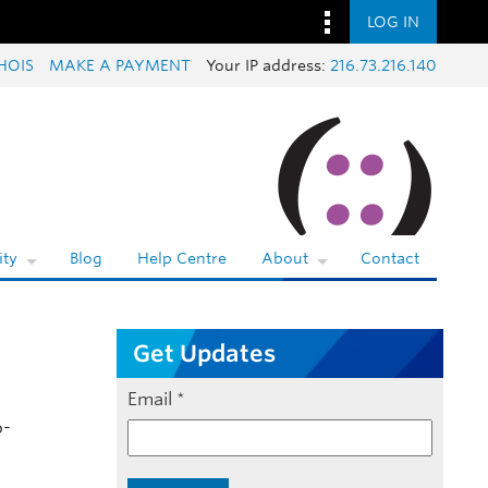
LOG IN
HOIS
MAKE A PAYMENT
Your IP address:
216.73.216.140
ty
Blog
Help Centre
About
Contact
Get Updates
Email
*
o-