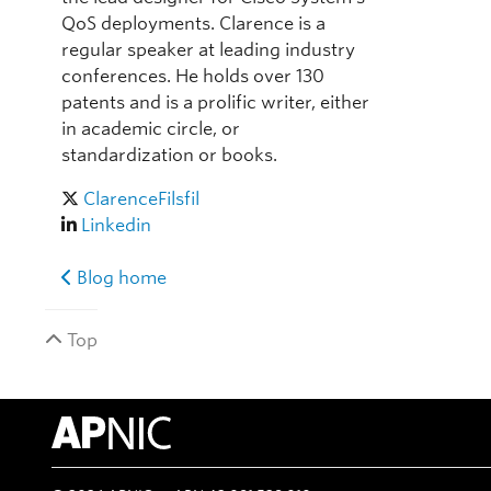
QoS deployments. Clarence is a
regular speaker at leading industry
conferences. He holds over 130
patents and is a prolific writer, either
in academic circle, or
standardization or books.
ClarenceFilsfil
Linkedin
Blog home
Top
APNIC Home