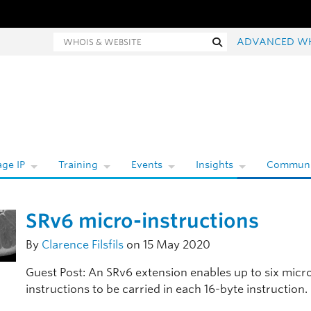
hois and website search
Search
ADVANCED W
ge IP
Training
Events
Insights
Communi
SRv6 micro-instructions
By
Clarence Filsfils
on 15 May 2020
Guest Post: An SRv6 extension enables up to six micr
instructions to be carried in each 16-byte instruction.