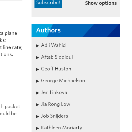
Show options
Authors
ta plane
ks;
Adli Wahid
line rate;
tions.
Aftab Siddiqui
Geoff Huston
George Michaelson
Jen Linkova
Jia Rong Low
ch packet
hould be
Job Snijders
Kathleen Moriarty