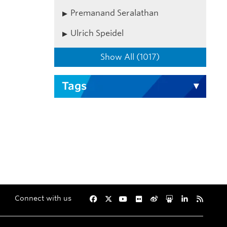
Premanand Seralathan
Ulrich Speidel
Show All (1017)
Tags
Connect with us
Facebook
Twitter
YouTube
Flickr
Weibo
Slideshare
LinkedIn
RSS