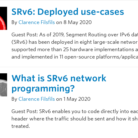
SRv6: Deployed use-cases
By
Clarence Filsfils
on 8 May 2020
Guest Post: As of 2019, Segment Routing over IPv6 da
(SRv6) has been deployed in eight large-scale networ
supported more than 25 hardware implementations at 
and implemented in 11 open-source platforms/applica
What is SRv6 network
programming?
By
Clarence Filsfils
on 1 May 2020
Guest Post: SRv6 enables you to code directly into ea
header where the traffic should be sent and how it s
treated.