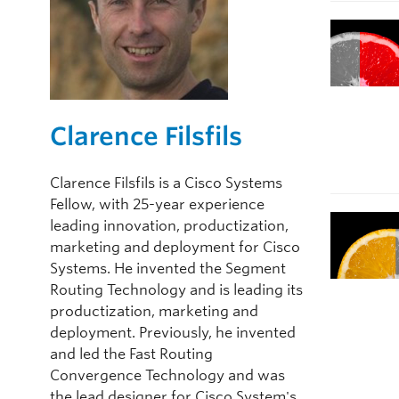
Clarence Filsfils
Clarence Filsfils is a Cisco Systems
Fellow, with 25-year experience
leading innovation, productization,
marketing and deployment for Cisco
Systems. He invented the Segment
Routing Technology and is leading its
productization, marketing and
deployment. Previously, he invented
and led the Fast Routing
Convergence Technology and was
the lead designer for Cisco System's