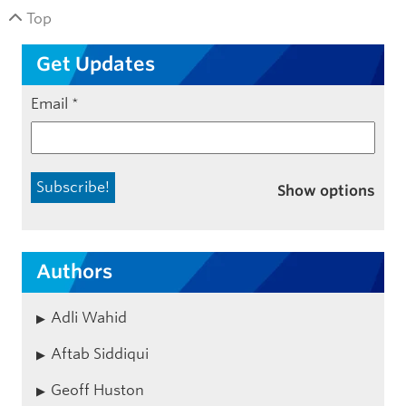
Top
Get Updates
Email
*
Show options
Authors
Adli Wahid
Aftab Siddiqui
Geoff Huston