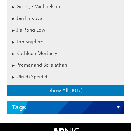
George Michaelson
Jen Linkova
Jia Rong Low
Job Snijders
Kathleen Moriarty
Premanand Seralathan
Ulrich Speidel
Show All (1017)
Tags
APNIC Home