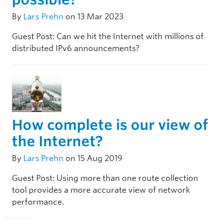
By
Lars Prehn
on 13 Mar 2023
Guest Post: Can we hit the Internet with millions of
distributed IPv6 announcements?
How complete is our view of
the Internet?
By
Lars Prehn
on 15 Aug 2019
Guest Post: Using more than one route collection
tool provides a more accurate view of network
performance.