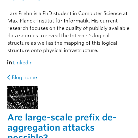
Lars Prehn is a PhD student in Computer Science at
Max-Planck-Institut für Informatik. His current
research focuses on the quality of publicly available
data sources to reveal the Internet's logical
structure as well as the mapping of this logical
structure onto physical infrastructure.
Linkedin
Blog home
Are large-scale prefix de-
aggregation attacks
possible?