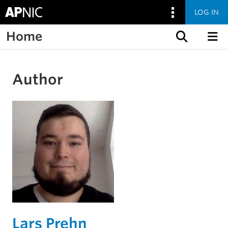
LOG IN
Home
Skip to content
Author
Lars Prehn