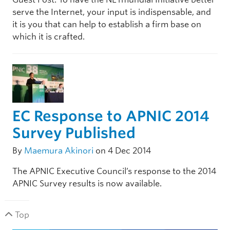
serve the Internet, your input is indispensable, and
it is you that can help to establish a firm base on
which it is crafted.
EC Response to APNIC 2014
Survey Published
By
Maemura Akinori
on 4 Dec 2014
The APNIC Executive Council’s response to the 2014
APNIC Survey results is now available.
Top