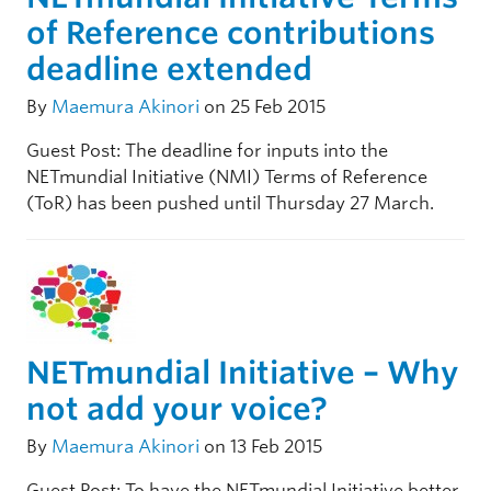
of Reference contributions
deadline extended
By
Maemura Akinori
on 25 Feb 2015
Guest Post: The deadline for inputs into the
NETmundial Initiative (NMI) Terms of Reference
(ToR) has been pushed until Thursday 27 March.
NETmundial Initiative – Why
not add your voice?
By
Maemura Akinori
on 13 Feb 2015
Guest Post: To have the NETmundial Initiative better