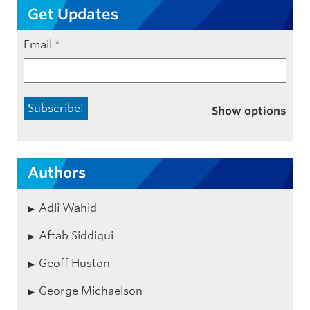
Get Updates
Email
*
Show options
Authors
Adli Wahid
Aftab Siddiqui
Geoff Huston
George Michaelson