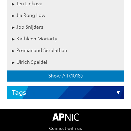
Jen Linkova
Jia Rong Low
Job Snijders
Kathleen Moriarty
Premanand Seralathan
Ulrich Speidel
Show All (1018)
Tags
APNIC Home
Connect with us