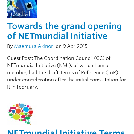
Towards the grand opening
of NETmundial Initiative
By
Maemura Akinori
on 9 Apr 2015
Guest Post: The Coordination Council (CC) of
NETmundial Initiative (NMI), of which I am a
member, had the draft Terms of Reference (ToR)
under consideration after the initial consultation for
it in February.
NETmundial Initiative Terms