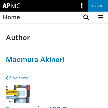
LOG IN
Home
Skip to content
Author
Maemura Akinori
Blog home