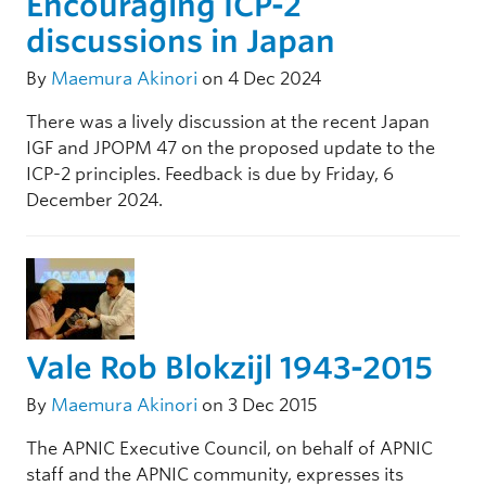
Encouraging ICP-2
discussions in Japan
By
Maemura Akinori
on 4 Dec 2024
There was a lively discussion at the recent Japan
IGF and JPOPM 47 on the proposed update to the
ICP-2 principles. Feedback is due by Friday, 6
December 2024.
Vale Rob Blokzijl 1943-2015
By
Maemura Akinori
on 3 Dec 2015
The APNIC Executive Council, on behalf of APNIC
staff and the APNIC community, expresses its