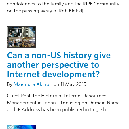
condolences to the family and the RIPE Community
on the passing away of Rob Blokzijl.
Can a non-US history give
another perspective to
Internet development?
By
Maemura Akinori
on 11 May 2015
Guest Post: the History of Internet Resources
Management in Japan – Focusing on Domain Name
and IP Address has been published in English.