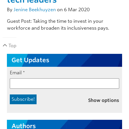
By
Jenine Beekhuyzen
on 6 Mar 2020
Guest Post: Taking the time to invest in your
workforce and broaden its inclusiveness pays.
Top
Get Updates
Email
*
Show options
Authors