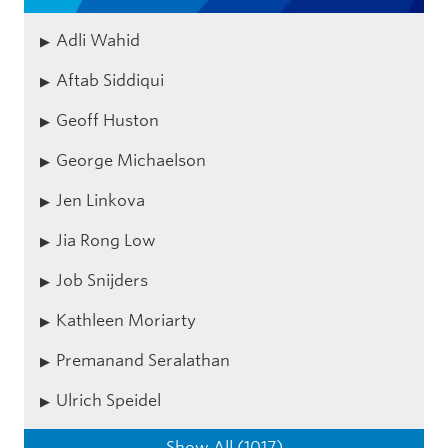
Adli Wahid
Aftab Siddiqui
Geoff Huston
George Michaelson
Jen Linkova
Jia Rong Low
Job Snijders
Kathleen Moriarty
Premanand Seralathan
Ulrich Speidel
Show All (1017)