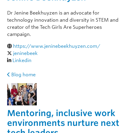
Dr Jenine Beekhuyzen is an advocate for
technology innovation and diversity in STEM and
creator of the Tech Girls Are Superheroes
campaign.
https://www.jeninebeekhuyzen.com/
jeninebeek
Linkedin
Blog home
Mentoring, inclusive work
environments nurture next
tech leaders