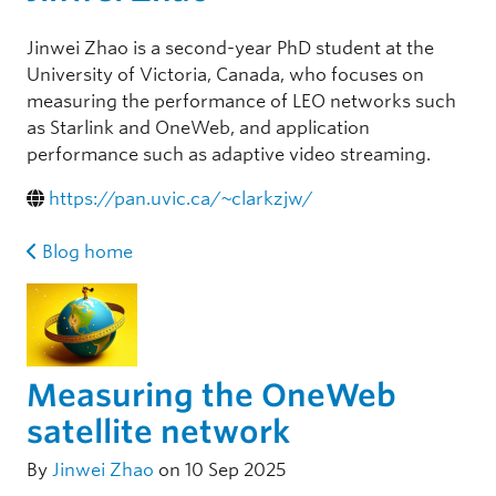
Jinwei Zhao is a second-year PhD student at the
University of Victoria, Canada, who focuses on
measuring the performance of LEO networks such
as Starlink and OneWeb, and application
performance such as adaptive video streaming.
https://pan.uvic.ca/~clarkzjw/
Blog home
Measuring the OneWeb
satellite network
By
Jinwei Zhao
on 10 Sep 2025