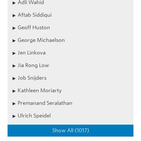
Adli Wahid
Aftab Siddiqui
Geoff Huston
George Michaelson
Jen Linkova
Jia Rong Low
Job Snijders
Kathleen Moriarty
Premanand Seralathan
Ulrich Speidel
Show All (1017)