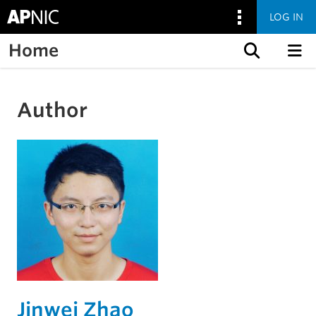
LOG IN
Home
Skip to content
Author
Jinwei Zhao