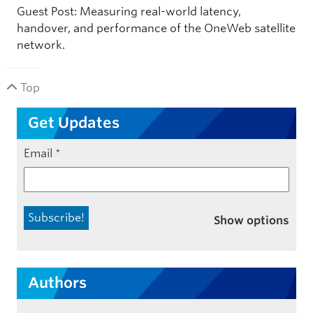
Guest Post: Measuring real-world latency,
handover, and performance of the OneWeb satellite
network.
Top
Get Updates
Email
*
Show options
Authors