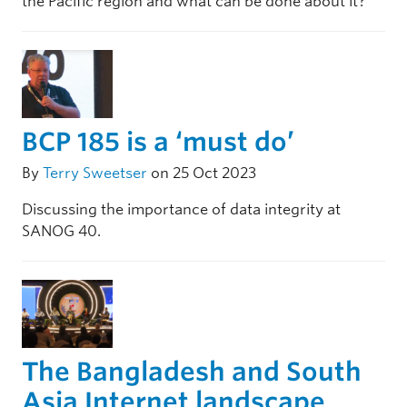
the Pacific region and what can be done about it?
BCP 185 is a ‘must do’
By
Terry Sweetser
on 25 Oct 2023
Discussing the importance of data integrity at
SANOG 40.
The Bangladesh and South
Asia Internet landscape