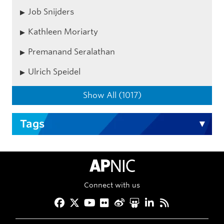
Job Snijders
Kathleen Moriarty
Premanand Seralathan
Ulrich Speidel
Show All (1017)
Tags
APNIC Home
Connect with us
Facebook
Twitter
YouTube
Flickr
Weibo
Slideshare
LinkedIn
RSS