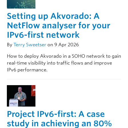
Setting up Akvorado: A
NetFlow analyser for your
IPv6-first network
By
Terry Sweetser
on 9 Apr 2026
How to deploy Akvorado in a SOHO network to gain
real-time visibility into traffic flows and improve
IPv6 performance.
Project IPv6-first: A case
study in achieving an 80%