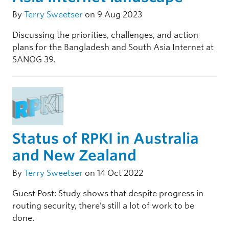
By
Terry Sweetser
on 9 Aug 2023
Discussing the priorities, challenges, and action
plans for the Bangladesh and South Asia Internet at
SANOG 39.
Status of RPKI in Australia
and New Zealand
By
Terry Sweetser
on 14 Oct 2022
Guest Post: Study shows that despite progress in
routing security, there’s still a lot of work to be
done.