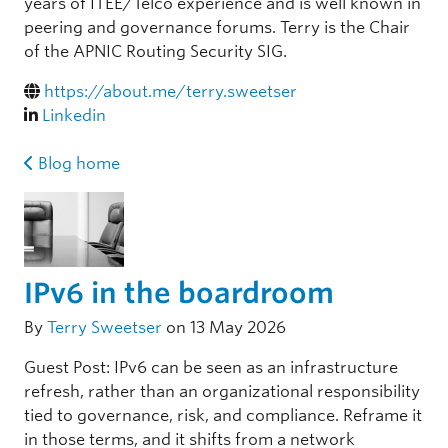
years of ITEE/Telco experience and is well known in
peering and governance forums. Terry is the Chair
of the APNIC Routing Security SIG.
https://about.me/terry.sweetser
Linkedin
Blog home
IPv6 in the boardroom
By
Terry Sweetser
on 13 May 2026
Guest Post: IPv6 can be seen as an infrastructure
refresh, rather than an organizational responsibility
tied to governance, risk, and compliance. Reframe it
in those terms, and it shifts from a network