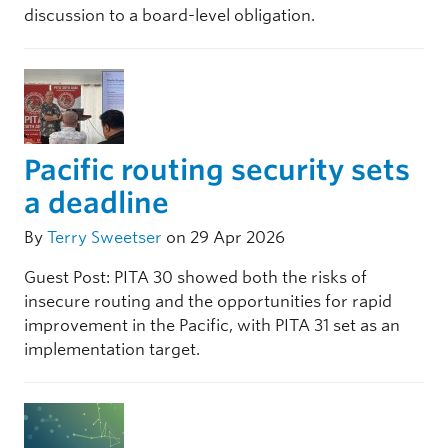
discussion to a board-level obligation.
Pacific routing security sets
a deadline
By
Terry Sweetser
on 29 Apr 2026
Guest Post: PITA 30 showed both the risks of
insecure routing and the opportunities for rapid
improvement in the Pacific, with PITA 31 set as an
implementation target.