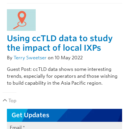
Using ccTLD data to study
the impact of local IXPs
By
Terry Sweetser
on 10 May 2022
Guest Post: ccTLD data shows some interesting
trends, especially for operators and those wishing
to build capability in the Asia Pacific region.
Top
Get Updates
Email
*