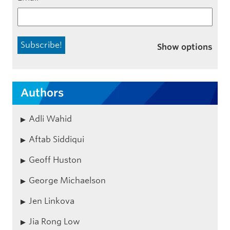
Show options
Authors
Adli Wahid
Aftab Siddiqui
Geoff Huston
George Michaelson
Jen Linkova
Jia Rong Low