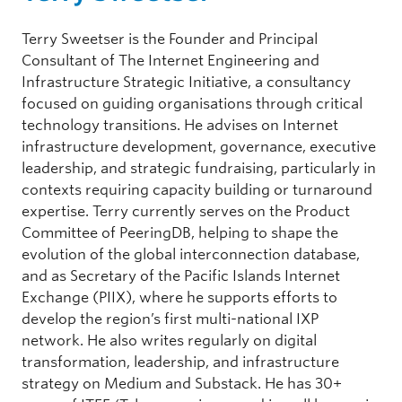
Terry Sweetser is the Founder and Principal
Consultant of The Internet Engineering and
Infrastructure Strategic Initiative, a consultancy
focused on guiding organisations through critical
technology transitions. He advises on Internet
infrastructure development, governance, executive
leadership, and strategic fundraising, particularly in
contexts requiring capacity building or turnaround
expertise. Terry currently serves on the Product
Committee of PeeringDB, helping to shape the
evolution of the global interconnection database,
and as Secretary of the Pacific Islands Internet
Exchange (PIIX), where he supports efforts to
develop the region’s first multi-national IXP
network. He also writes regularly on digital
transformation, leadership, and infrastructure
strategy on Medium and Substack. He has 30+