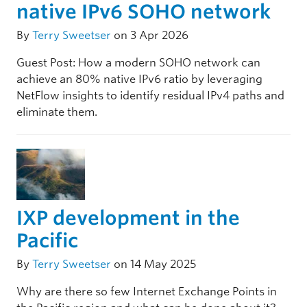
native IPv6 SOHO network
By
Terry Sweetser
on 3 Apr 2026
Guest Post: How a modern SOHO network can
achieve an 80% native IPv6 ratio by leveraging
NetFlow insights to identify residual IPv4 paths and
eliminate them.
IXP development in the
Pacific
By
Terry Sweetser
on 14 May 2025
Why are there so few Internet Exchange Points in