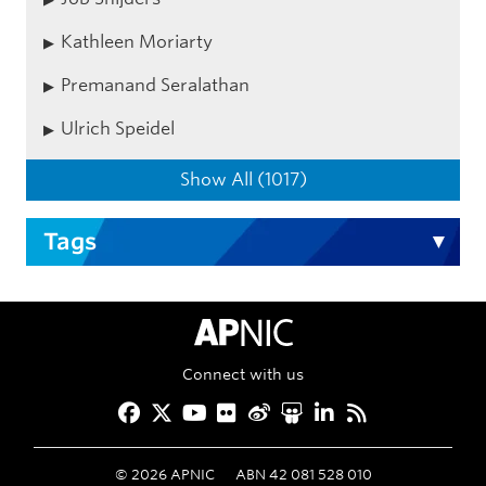
Kathleen Moriarty
Premanand Seralathan
Ulrich Speidel
Show All (1017)
Tags
APNIC Home
Connect with us
Facebook
Twitter
YouTube
Flickr
Weibo
Slideshare
LinkedIn
RSS
©
2026
APNIC
ABN 42 081 528 010