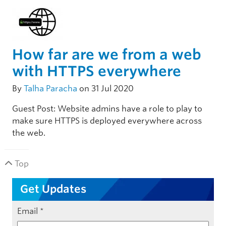
How far are we from a web
with HTTPS everywhere
By
Talha Paracha
on 31 Jul 2020
Guest Post: Website admins have a role to play to
make sure HTTPS is deployed everywhere across
the web.
Top
Get Updates
Email
*