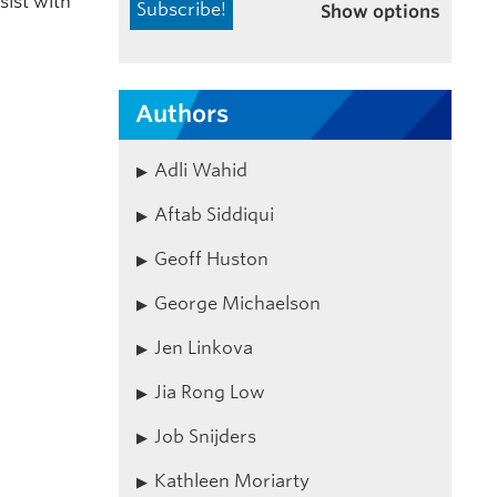
sist with
Show options
Authors
Adli Wahid
Aftab Siddiqui
Geoff Huston
George Michaelson
Jen Linkova
Jia Rong Low
Job Snijders
Kathleen Moriarty