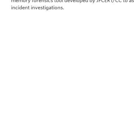
memory forensics tool developed by JPCERT/CC to as
incident investigations.