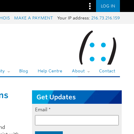
LOG IN
HOIS
MAKE A PAYMENT
Your IP address:
216.73.216.159
ty
Blog
Help Centre
About
Contact
ns
Get Updates
Email
*
and