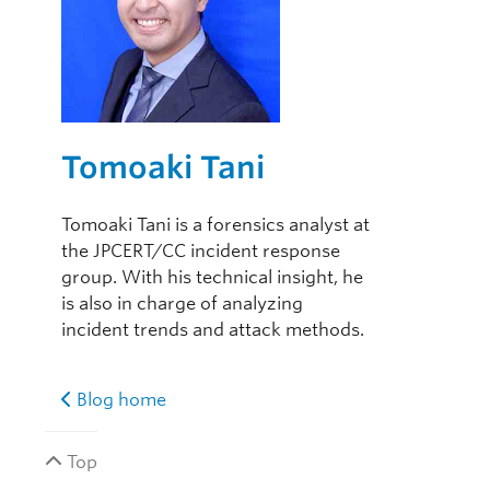
Tomoaki Tani
Tomoaki Tani is a forensics analyst at
the JPCERT/CC incident response
group. With his technical insight, he
is also in charge of analyzing
incident trends and attack methods.
Blog home
Top