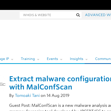
hois and website search
Search
ADVANCED W
ge IP
Training
Events
Insights
Communi
Extract malware configuratio
with MalConfScan
By
Tomoaki Tani
on 14 Aug 2019
Guest Post: MalConfScan is a new malware analysis 