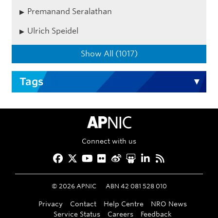
Premanand Seralathan
Ulrich Speidel
Show All (1017)
Tags
APNIC Home
Connect with us
Facebook
Twitter
YouTube
Flickr
Weibo
Slideshare
LinkedIn
RSS
©
2026
APNIC
ABN 42 081 528 010
Privacy
Contact
Help Centre
NRO News
Service Status
Careers
Feedback