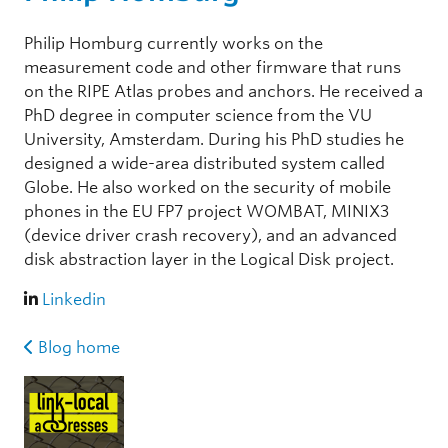
Philip Homburg currently works on the
measurement code and other firmware that runs
on the RIPE Atlas probes and anchors. He received a
PhD degree in computer science from the VU
University, Amsterdam. During his PhD studies he
designed a wide-area distributed system called
Globe. He also worked on the security of mobile
phones in the EU FP7 project WOMBAT, MINIX3
(device driver crash recovery), and an advanced
disk abstraction layer in the Logical Disk project.
Linkedin
Blog home