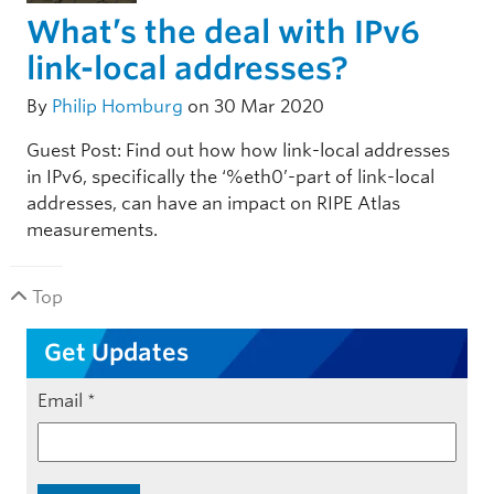
What’s the deal with IPv6
link-local addresses?
By
Philip Homburg
on 30 Mar 2020
Guest Post: Find out how how link-local addresses
in IPv6, specifically the ‘%eth0’-part of link-local
addresses, can have an impact on RIPE Atlas
measurements.
Top
Get Updates
Email
*