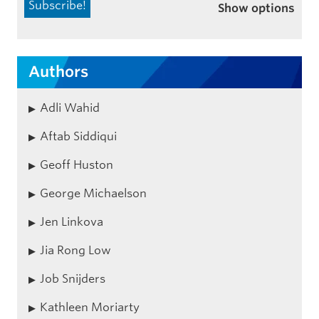
Show options
Authors
Adli Wahid
Aftab Siddiqui
Geoff Huston
George Michaelson
Jen Linkova
Jia Rong Low
Job Snijders
Kathleen Moriarty