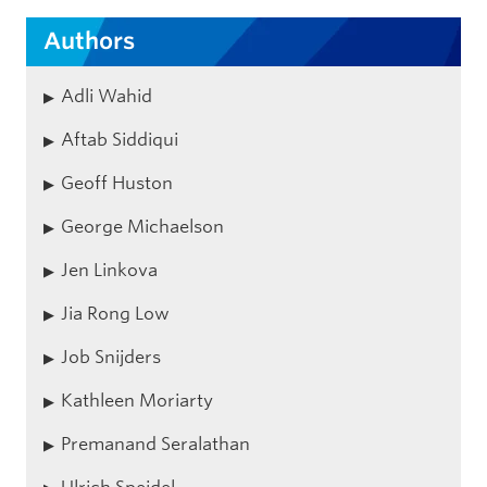
Authors
Adli Wahid
Aftab Siddiqui
Geoff Huston
George Michaelson
Jen Linkova
Jia Rong Low
Job Snijders
Kathleen Moriarty
Premanand Seralathan