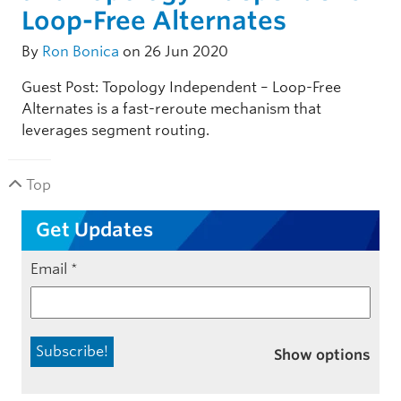
Loop-Free Alternates
By
Ron Bonica
on 26 Jun 2020
Guest Post: Topology Independent – Loop-Free
Alternates is a fast-reroute mechanism that
leverages segment routing.
Top
Get Updates
Email
*
Show options