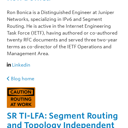
Ron Bonica is a Distinguished Engineer at Juniper
Networks, specializing in IPv6 and Segment
Routing. He is active in the Internet Engineering
Task Force (IETF), having authored or co-authored
twenty RFC documents and served three two-year
terms as co-director of the IETF Operations and
Management Area.
Linkedin
Blog home
SR TI-LFA: Segment Routing
and Topology Independent