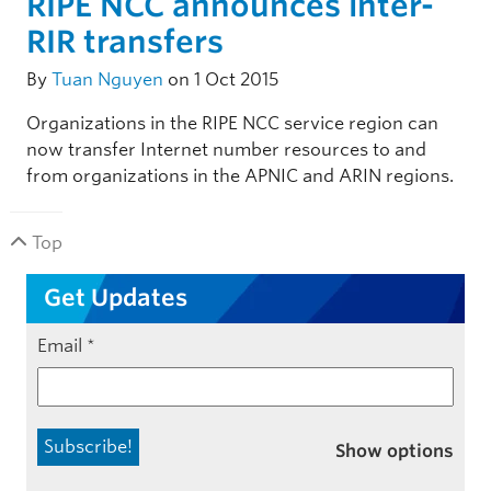
RIPE NCC announces inter-
RIR transfers
By
Tuan Nguyen
on 1 Oct 2015
Organizations in the RIPE NCC service region can
now transfer Internet number resources to and
from organizations in the APNIC and ARIN regions.
Top
Get Updates
Email
*
Show options