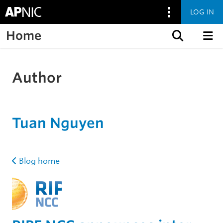
LOG IN
Home
Skip to content
Author
Tuan Nguyen
Blog home