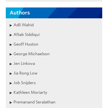
Authors
Adli Wahid
Aftab Siddiqui
Geoff Huston
George Michaelson
Jen Linkova
Jia Rong Low
Job Snijders
Kathleen Moriarty
Premanand Seralathan