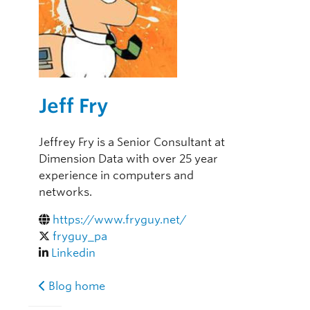
Jeff Fry
Jeffrey Fry is a Senior Consultant at
Dimension Data with over 25 year
experience in computers and
networks.
https://www.fryguy.net/
fryguy_pa
Linkedin
Blog home