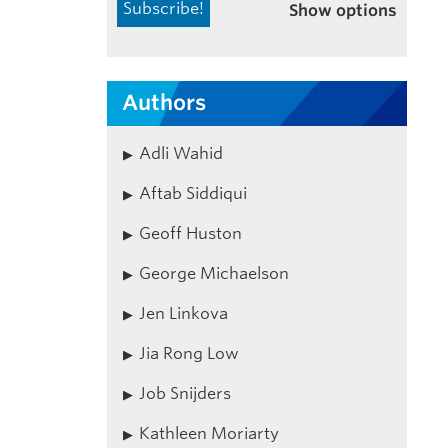
Show options
Authors
Adli Wahid
Aftab Siddiqui
Geoff Huston
George Michaelson
Jen Linkova
Jia Rong Low
Job Snijders
Kathleen Moriarty