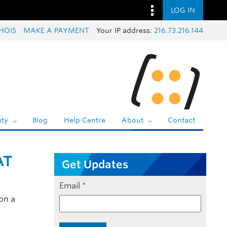
LOG IN
HOIS
MAKE A PAYMENT
Your IP address:
216.73.216.144
ty
Blog
Help Centre
About
Contact
AT
Get Updates
Email
*
on a