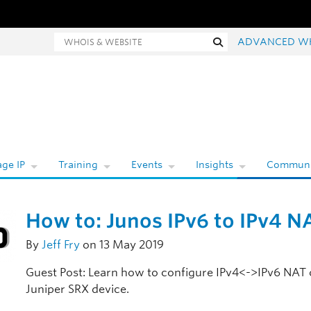
hois and website search
Search
ADVANCED W
ge IP
Training
Events
Insights
Communi
How to: Junos IPv6 to IPv4 N
By
Jeff Fry
on 13 May 2019
Guest Post: Learn how to configure IPv4<->IPv6 NAT 
Juniper SRX device.