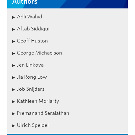
Authors
Adli Wahid
Aftab Siddiqui
Geoff Huston
George Michaelson
Jen Linkova
Jia Rong Low
Job Snijders
Kathleen Moriarty
Premanand Seralathan
Ulrich Speidel