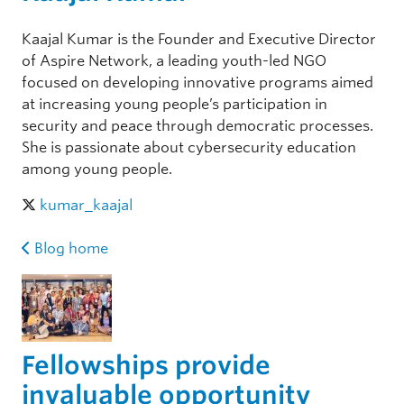
Kaajal Kumar is the Founder and Executive Director
of Aspire Network, a leading youth-led NGO
focused on developing innovative programs aimed
at increasing young people’s participation in
security and peace through democratic processes.
She is passionate about cybersecurity education
among young people.
kumar_kaajal
Blog home
Fellowships provide
invaluable opportunity