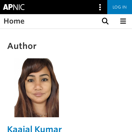
LOG IN
Home
Skip to content
Author
Kaajal Kumar