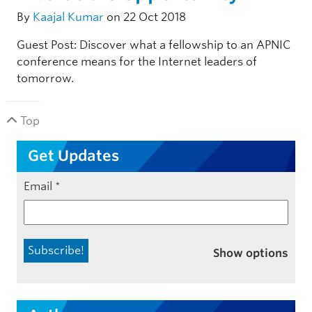
By
Kaajal Kumar
on 22 Oct 2018
Guest Post: Discover what a fellowship to an APNIC
conference means for the Internet leaders of
tomorrow.
Top
Get Updates
Email
*
Show options