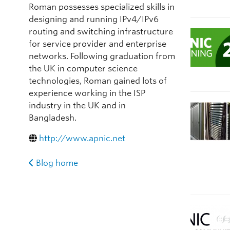
Roman possesses specialized skills in
designing and running IPv4/IPv6
routing and switching infrastructure
for service provider and enterprise
networks. Following graduation from
the UK in computer science
technologies, Roman gained lots of
experience working in the ISP
industry in the UK and in
Bangladesh.
http://www.apnic.net
Blog home