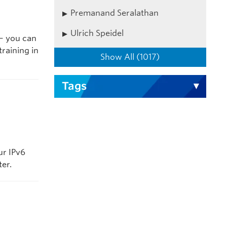
Premanand Seralathan
Ulrich Speidel
 – you can
raining in
Show All (1017)
Tags
ur IPv6
ter.