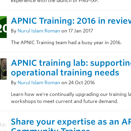
experience with the launch of PNG-IXP.
APNIC Training: 2016 in revie
By
Nurul Islam Roman
on 17 Jan 2017
The APNIC Training team had a busy year in 2016.
APNIC training lab: supporti
operational training needs
By
Nurul Islam Roman
on 24 Oct 2016
Learn how we’re continually upgrading our training l
workshops to meet current and future demand.
Share your expertise as an A