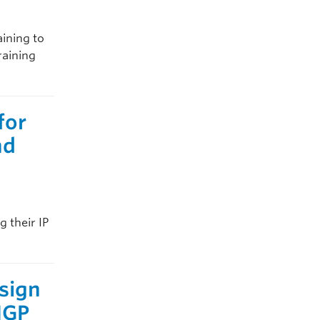
aining to
raining
for
nd
g their IP
sign
 IGP