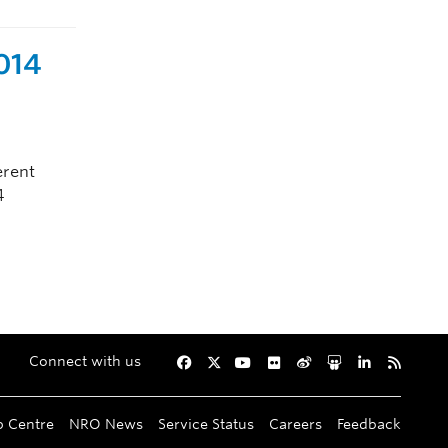
2014
erent
4
Connect with us
Facebook
Twitter
YouTube
Flickr
Weibo
Slideshare
LinkedIn
RSS
p Centre
NRO News
Service Status
Careers
Feedback