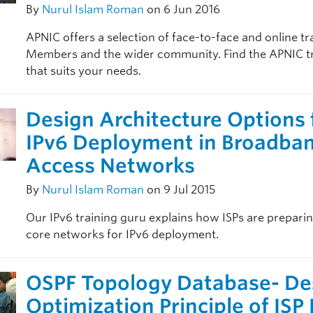
By
Nurul Islam Roman
on 6 Jun 2016
APNIC offers a selection of face-to-face and online tr
Members and the wider community. Find the APNIC t
that suits your needs.
Design Architecture Options 
IPv6 Deployment in Broadba
Access Networks
By
Nurul Islam Roman
on 9 Jul 2015
Our IPv6 training guru explains how ISPs are preparin
core networks for IPv6 deployment.
OSPF Topology Database- De
Optimization Principle of ISP