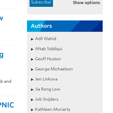
Show options
w
Authors
Adli Wahid
Aftab Siddiqui
ng
Geoff Huston
George Michaelson
Jen Linkova
ab and
Jia Rong Low
Job Snijders
PNIC
Kathleen Moriarty