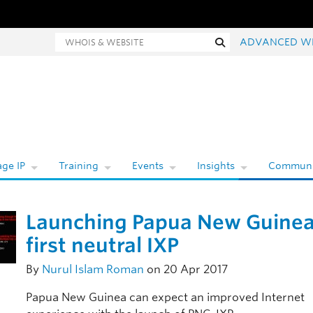
hois and website search
Search
ADVANCED W
ge IP
Training
Events
Insights
Communi
Launching Papua New Guinea
first neutral IXP
By
Nurul Islam Roman
on 20 Apr 2017
Papua New Guinea can expect an improved Internet