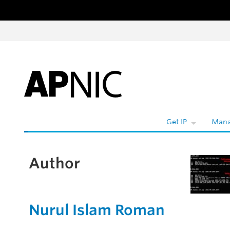
Skip to content
W
Get IP
Mana
Author
Nurul Islam Roman