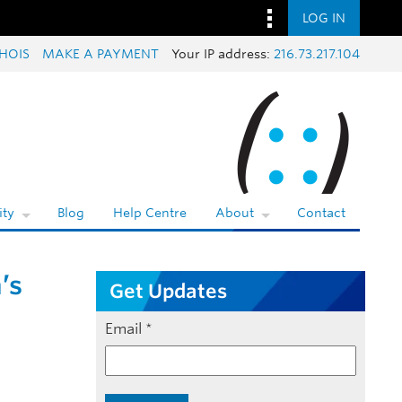
LOG IN
HOIS
MAKE A PAYMENT
Your IP address:
216.73.217.104
ty
Blog
Help Centre
About
Contact
’s
Get Updates
Email
*