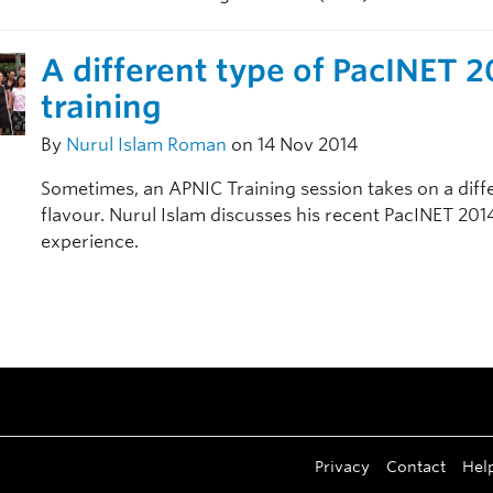
A different type of PacINET 
training
By
Nurul Islam Roman
on 14 Nov 2014
Sometimes, an APNIC Training session takes on a diff
flavour. Nurul Islam discusses his recent PacINET 201
experience.
Privacy
Contact
Hel