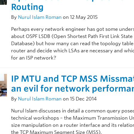
Routing
By
Nurul Islam Roman
on 12 May 2015
Perhaps every network engineer has got some under
about OSPF LSDB (Open Shortest Path First Link State
Database) but how many can read the topology table
router and decide which LSAs are necessary and whi
for an ISP network?
IP MTU and TCP MSS Missma
an evil for network performa
By
Nurul Islam Roman
on 15 Dec 2014
Nurul Islam discusses in detail a common query pose
technical workshops – the Maximum Transmission U
size manipulation on a router interface and its relati
the TCP Maximum Segment Size (MSS).