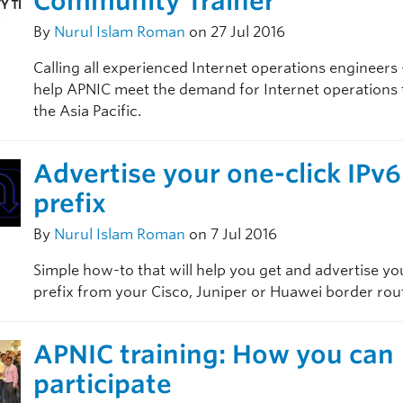
Community Trainer
By
Nurul Islam Roman
on 27 Jul 2016
Calling all experienced Internet operations engineers
help APNIC meet the demand for Internet operations t
the Asia Pacific.
Advertise your one-click IPv6
prefix
By
Nurul Islam Roman
on 7 Jul 2016
Simple how-to that will help you get and advertise yo
prefix from your Cisco, Juniper or Huawei border rou
APNIC training: How you can
participate