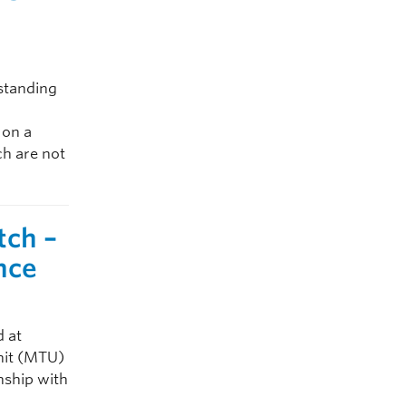
standing
 on a
ch are not
tch –
nce
d at
nit (MTU)
onship with