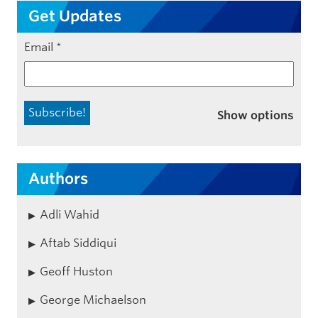
Get Updates
Email
*
Show options
Authors
Adli Wahid
Aftab Siddiqui
Geoff Huston
George Michaelson