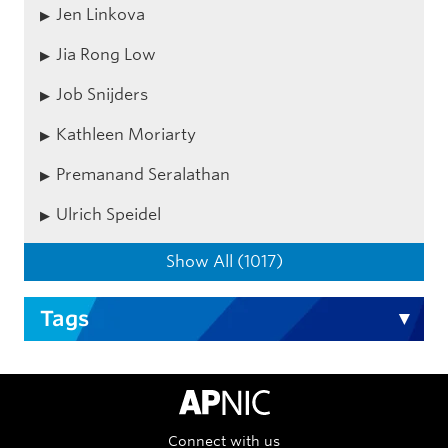
Jen Linkova
Jia Rong Low
Job Snijders
Kathleen Moriarty
Premanand Seralathan
Ulrich Speidel
Show All (1017)
Tags
APNIC Home
Connect with us