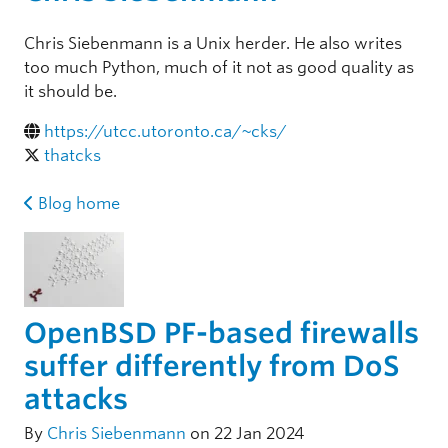
Chris Siebenmann is a Unix herder. He also writes
too much Python, much of it not as good quality as
it should be.
https://utcc.utoronto.ca/~cks/
thatcks
Blog home
OpenBSD PF-based firewalls
suffer differently from DoS
attacks
By
Chris Siebenmann
on 22 Jan 2024