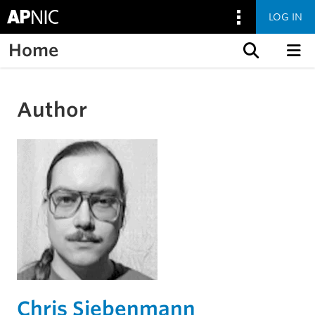
LOG IN
Home
Skip to content
Author
Chris Siebenmann