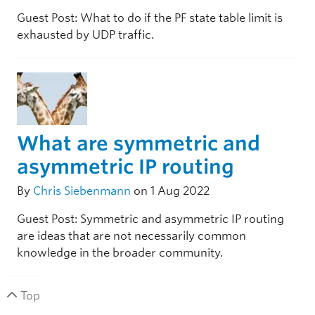
Guest Post: What to do if the PF state table limit is
exhausted by UDP traffic.
What are symmetric and
asymmetric IP routing
By
Chris Siebenmann
on 1 Aug 2022
Guest Post: Symmetric and asymmetric IP routing
are ideas that are not necessarily common
knowledge in the broader community.
Top