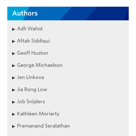
Authors
Adli Wahid
Aftab Siddiqui
Geoff Huston
George Michaelson
Jen Linkova
Jia Rong Low
Job Snijders
Kathleen Moriarty
Premanand Seralathan