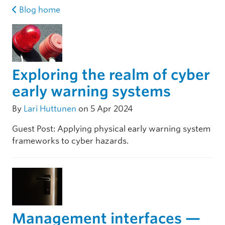
Blog home
Exploring the realm of cyber
early warning systems
By
Lari Huttunen
on 5 Apr 2024
Guest Post: Applying physical early warning system
frameworks to cyber hazards.
Management interfaces —