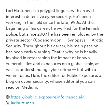
Lari Huttunen is a polyglot linguist with an avid
interest in defensive cybersecurity. He’s been
working in the field since the late 1990s. At the
beginning of his career, he worked for the Finnish
police, but since 2007 he has been employed by the
private sector (Codenomicon — Synopsys — Arctic
Security. Throughout his career, his main passion
has been early warning. That is why he is heavily
involved in researching the impact of known
vulnerabilities and exposures on a global scale, as
well as understanding cyber crime — but with a
victim focus. He is the editor for Public Exposure, a
blog on cyber security, whose editorial you can
read on Medium.
https://public-exposure.inform.social/
larihuttunen