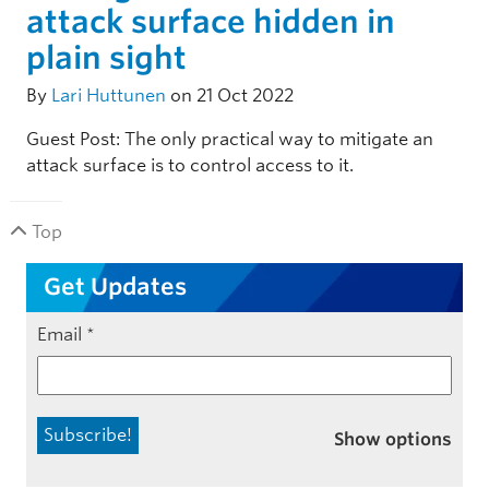
attack surface hidden in
plain sight
By
Lari Huttunen
on 21 Oct 2022
Guest Post: The only practical way to mitigate an
attack surface is to control access to it.
Top
Get Updates
Email
*
Show options