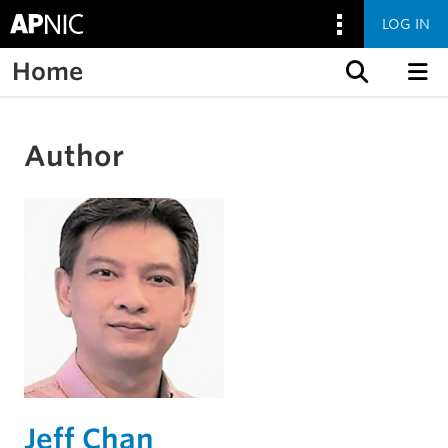
LOG IN
Home
Skip to content
Author
Jeff Chan