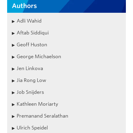
Authors
Adli Wahid
Aftab Siddiqui
Geoff Huston
George Michaelson
Jen Linkova
Jia Rong Low
Job Snijders
Kathleen Moriarty
Premanand Seralathan
Ulrich Speidel