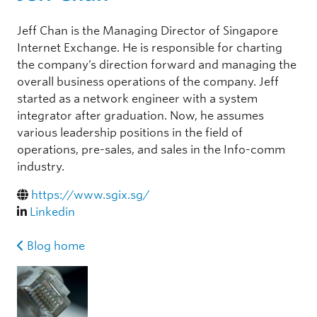
Jeff Chan is the Managing Director of Singapore
Internet Exchange. He is responsible for charting
the company’s direction forward and managing the
overall business operations of the company. Jeff
started as a network engineer with a system
integrator after graduation. Now, he assumes
various leadership positions in the field of
operations, pre-sales, and sales in the Info-comm
industry.
https://www.sgix.sg/
Linkedin
Blog home