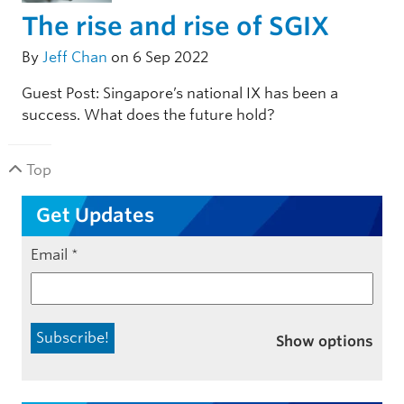
The rise and rise of SGIX
By
Jeff Chan
on 6 Sep 2022
Guest Post: Singapore’s national IX has been a
success. What does the future hold?
Top
Get Updates
Email
*
Show options