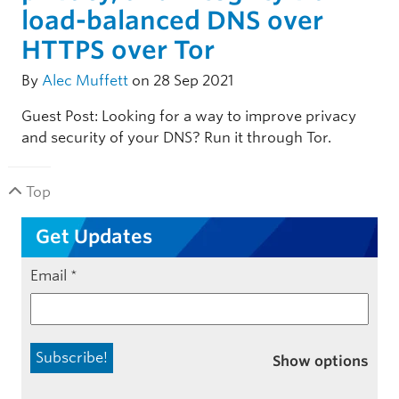
load-balanced DNS over
HTTPS over Tor
By
Alec Muffett
on 28 Sep 2021
Guest Post: Looking for a way to improve privacy
and security of your DNS? Run it through Tor.
Top
Get Updates
Email
*
Show options