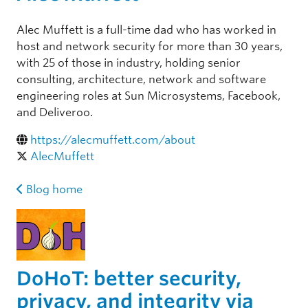
Alec Muffett is a full-time dad who has worked in
host and network security for more than 30 years,
with 25 of those in industry, holding senior
consulting, architecture, network and software
engineering roles at Sun Microsystems, Facebook,
and Deliveroo.
https://alecmuffett.com/about
AlecMuffett
Blog home
DoHoT: better security,
privacy, and integrity via