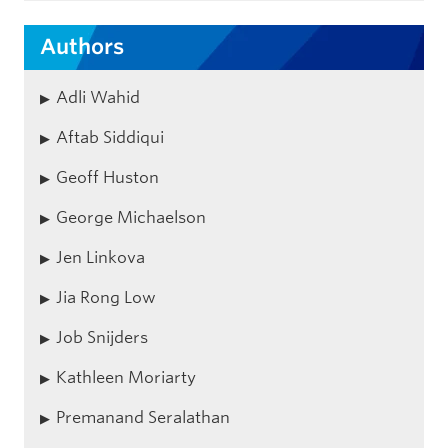
Authors
Adli Wahid
Aftab Siddiqui
Geoff Huston
George Michaelson
Jen Linkova
Jia Rong Low
Job Snijders
Kathleen Moriarty
Premanand Seralathan