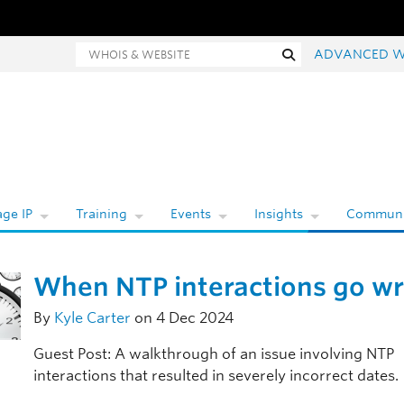
Whois and website search
Search
ADVANCED W
ge IP
Training
Events
Insights
Communi
When NTP interactions go w
By
Kyle Carter
on 4 Dec 2024
Guest Post: A walkthrough of an issue involving NTP
interactions that resulted in severely incorrect dates.