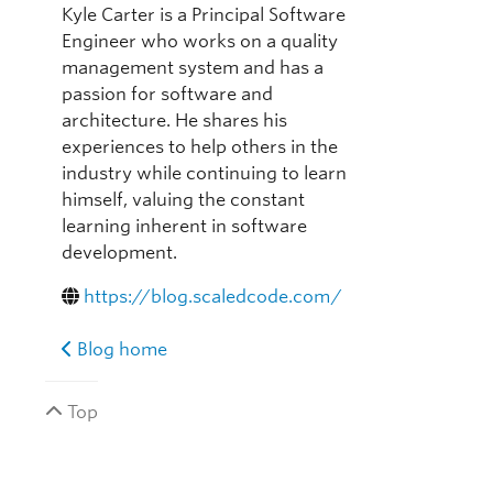
Kyle Carter is a Principal Software
Engineer who works on a quality
management system and has a
passion for software and
architecture. He shares his
experiences to help others in the
industry while continuing to learn
himself, valuing the constant
learning inherent in software
development.
https://blog.scaledcode.com/
Blog home
Top