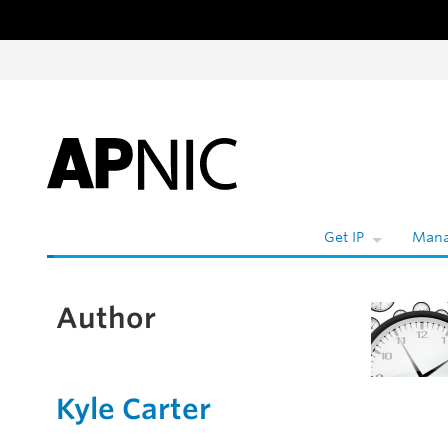
Skip to content
Get IP
Mana
Author
Kyle Carter