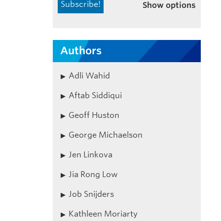
Show options
Authors
Adli Wahid
Aftab Siddiqui
Geoff Huston
George Michaelson
Jen Linkova
Jia Rong Low
Job Snijders
Kathleen Moriarty