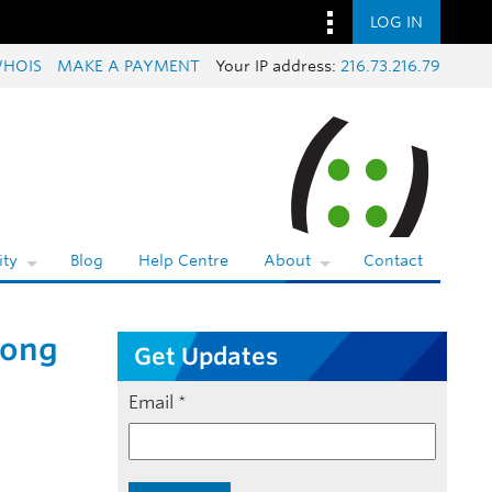
LOG IN
HOIS
MAKE A PAYMENT
Your IP address:
216.73.216.79
ty
Blog
Help Centre
About
Contact
rong
Get Updates
Email
*