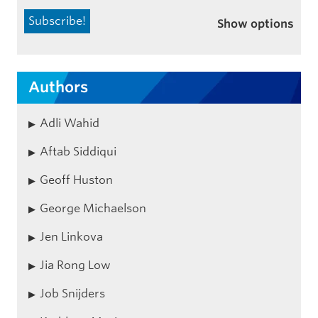
Show options
Authors
Adli Wahid
Aftab Siddiqui
Geoff Huston
George Michaelson
Jen Linkova
Jia Rong Low
Job Snijders