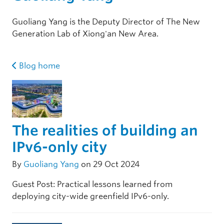
Guoliang Yang is the Deputy Director of The New
Generation Lab of Xiong'an New Area.
Blog home
The realities of building an
IPv6-only city
By
Guoliang Yang
on 29 Oct 2024
Guest Post: Practical lessons learned from
deploying city-wide greenfield IPv6-only.