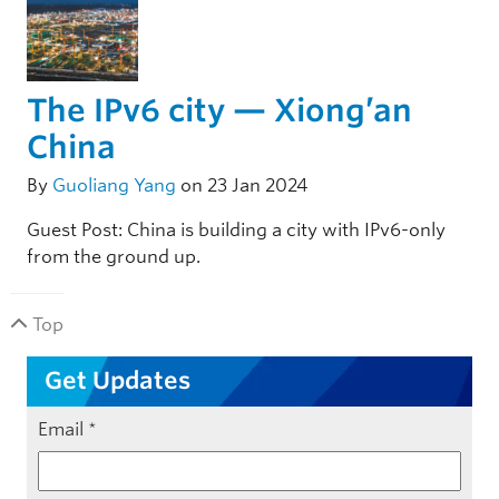
The IPv6 city — Xiong’an
China
By
Guoliang Yang
on 23 Jan 2024
Guest Post: China is building a city with IPv6-only
from the ground up.
Top
Get Updates
Email
*