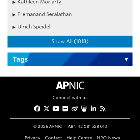
Kathleen Moriarty
Premanand Seralathan
Ulrich Speidel
Show All (1018)
Tags
APNIC Home
Connect with us
Facebook
Twitter
YouTube
Flickr
Weibo
Slideshare
LinkedIn
RSS
©
2026
APNIC
ABN 42 081 528 010
Privacy
Contact
Help Centre
NRO News