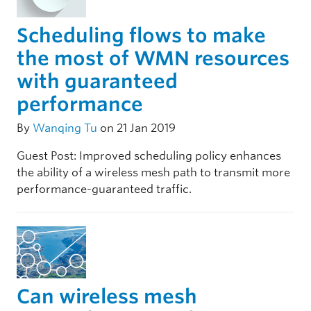
Scheduling flows to make
the most of WMN resources
with guaranteed
performance
By
Wanqing Tu
on 21 Jan 2019
Guest Post: Improved scheduling policy enhances
the ability of a wireless mesh path to transmit more
performance-guaranteed traffic.
Can wireless mesh