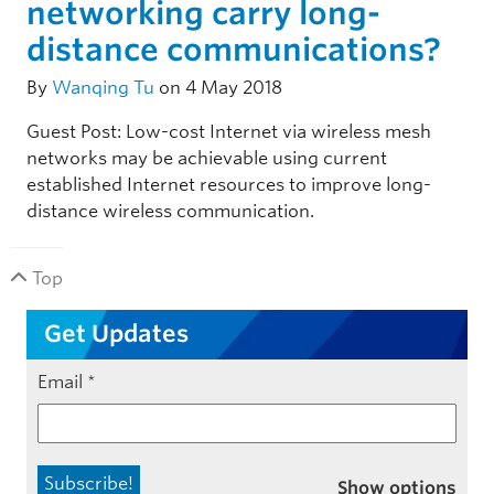
networking carry long-
distance communications?
By
Wanqing Tu
on 4 May 2018
Guest Post: Low-cost Internet via wireless mesh
networks may be achievable using current
established Internet resources to improve long-
distance wireless communication.
Top
Get Updates
Email
*
Show options