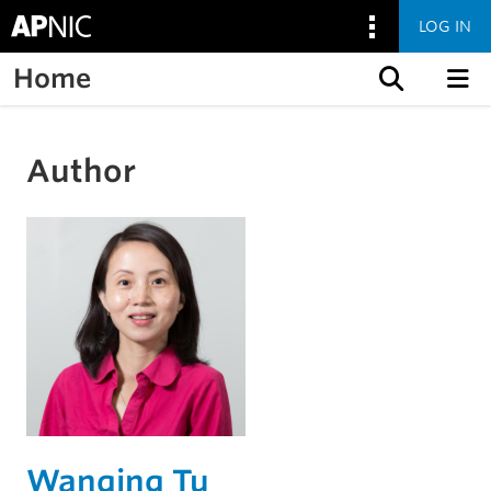
LOG IN
Home
Skip to content
Author
Wanqing Tu