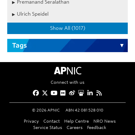
Premanand Seralathan
Ulrich Speidel
Show All (1017)
Tags
APNIC Home
Connect with us
Facebook
Twitter
YouTube
Flickr
Weibo
Slideshare
LinkedIn
RSS
©
2026
APNIC
ABN 42 081 528 010
Privacy
Contact
Help Centre
NRO News
Service Status
Careers
Feedback