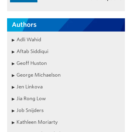
Authors
Adli Wahid
Aftab Siddiqui
Geoff Huston
George Michaelson
Jen Linkova
Jia Rong Low
Job Snijders
Kathleen Moriarty