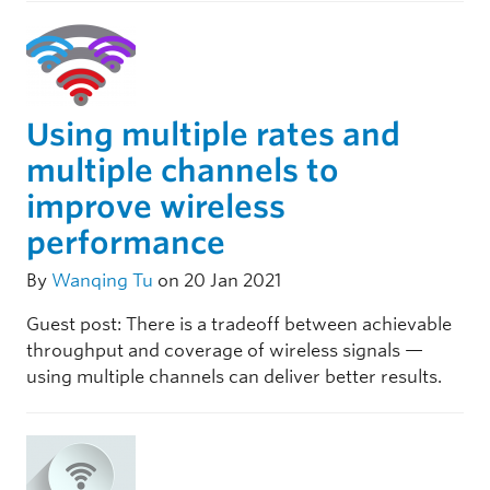
Using multiple rates and
multiple channels to
improve wireless
performance
By
Wanqing Tu
on 20 Jan 2021
Guest post: There is a tradeoff between achievable
throughput and coverage of wireless signals —
using multiple channels can deliver better results.