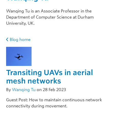
Wanqing Tu is an Associate Professor in the
Department of Computer Science at Durham
University, UK.
Blog home
Transiting UAVs in aerial
mesh networks
By
Wanqing Tu
on 28 Feb 2023
Guest Post: How to maintain continuous network
connectivity during movement.