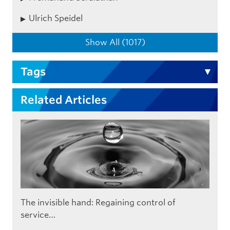
Ulrich Speidel
Show All (1017)
Tags
Related Articles
The invisible hand: Regaining control of
service…