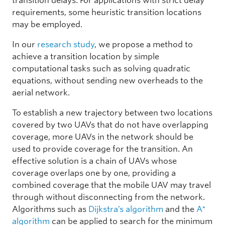
transition delays. For applications with strict delay
requirements, some heuristic transition locations
may be employed.
In our
research study
, we propose a method to
achieve a transition location by simple
computational tasks such as solving quadratic
equations, without sending new overheads to the
aerial network.
To establish a new trajectory between two locations
covered by two UAVs that do not have overlapping
coverage, more UAVs in the network should be
used to provide coverage for the transition. An
effective solution is a chain of UAVs whose
coverage overlaps one by one, providing a
combined coverage that the mobile UAV may travel
through without disconnecting from the network.
Algorithms such as
Dijkstra’s algorithm
and the
A*
algorithm
can be applied to search for the minimum