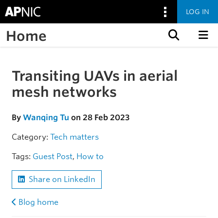
LOG IN
Home
Skip to content
Transiting UAVs in aerial
Skip to the article
mesh networks
By
Wanqing Tu
on 28 Feb 2023
Category:
Tech matters
Tags:
Guest Post
,
How to
Share on LinkedIn
Blog home