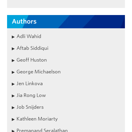
Authors
Adli Wahid
Aftab Siddiqui
Geoff Huston
George Michaelson
Jen Linkova
Jia Rong Low
Job Snijders
Kathleen Moriarty
Premanand Seralathan