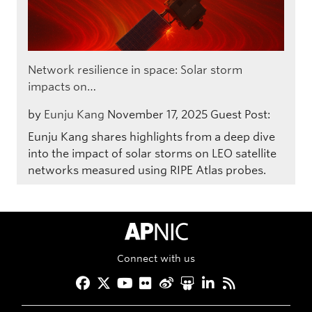
Network resilience in space: Solar storm
impacts on…
by
Eunju Kang
November 17, 2025
Guest Post:
Eunju Kang shares highlights from a deep dive
into the impact of solar storms on LEO satellite
networks measured using RIPE Atlas probes.
APNIC Home
Connect with us
Facebook
Twitter
YouTube
Flickr
Weibo
Slideshare
LinkedIn
RSS