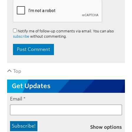
Notify me of follow-up comments via email. You can also
subscribe
without commenting.
Top
Get Updates
Email
*
Show options