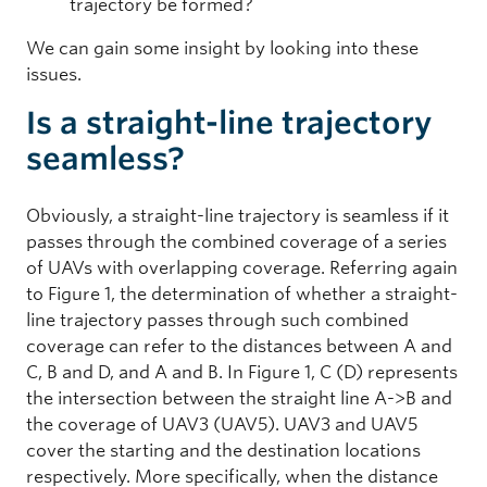
trajectory be formed?
We can gain some insight by looking into these
issues.
Is a straight-line trajectory
seamless?
Obviously, a straight-line trajectory is seamless if it
passes through the combined coverage of a series
of UAVs with overlapping coverage. Referring again
to Figure 1, the determination of whether a straight-
line trajectory passes through such combined
coverage can refer to the distances between A and
C, B and D, and A and B. In Figure 1, C (D) represents
the intersection between the straight line A->B and
the coverage of UAV3 (UAV5). UAV3 and UAV5
cover the starting and the destination locations
respectively. More specifically, when the distance