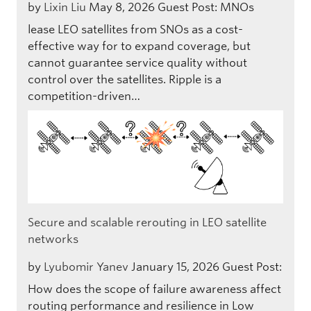
by
Lixin Liu
May 8, 2026
Guest Post: MNOs
lease LEO satellites from SNOs as a cost-
effective way for to expand coverage, but
cannot guarantee service quality without
control over the satellites. Ripple is a
competition-driven…
Secure and scalable rerouting in LEO satellite
networks
by
Lyubomir Yanev
January 15, 2026
Guest Post:
How does the scope of failure awareness affect
routing performance and resilience in Low