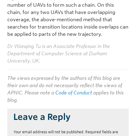
number of UAVs to form such a chain. On this
chain, for any two UAVs that have overlapping
coverage, the above-mentioned method that
searches for transition locations inside overlaps can
be applied to parts of the new trajectory.
Dr Wanqing Tu is an Associate Professor in the
Department of Computer Science at Durham
University, UK.
The views expressed by the authors of this blog are
their own and do not necessarily reflect the views of
APNIC. Please note a
Code of Conduct
applies to this
blog.
Leave a Reply
Your email address will not be published.
Required fields are