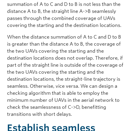
summation of A to C and D to B is not less than the
distance A to B, the straight line A->B seamlessly
passes through the combined coverage of UAVs
covering the starting and the destination locations.
When the distance summation of A to C and D to B
is greater than the distance A to B, the coverage of
the two UAVs covering the starting and the
destination locations does not overlap. Therefore, if
part of the straight line is outside of the coverage of
the two UAVs covering the starting and the
destination locations, the straight-line trajectory is
seamless. Otherwise, vice versa. We can design a
checking algorithm that is able to employ the
minimum number of UAVs in the aerial network to
check the seamlessness of C->D, benefitting
transitions with short delays.
Establish seamless