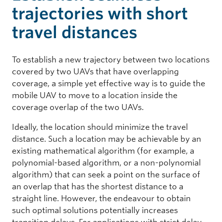
trajectories with short
travel distances
To establish a new trajectory between two locations
covered by two UAVs that have overlapping
coverage, a simple yet effective way is to guide the
mobile UAV to move to a location inside the
coverage overlap of the two UAVs.
Ideally, the location should minimize the travel
distance. Such a location may be achievable by an
existing mathematical algorithm (for example, a
polynomial-based algorithm, or a non-polynomial
algorithm) that can seek a point on the surface of
an overlap that has the shortest distance to a
straight line. However, the endeavour to obtain
such optimal solutions potentially increases