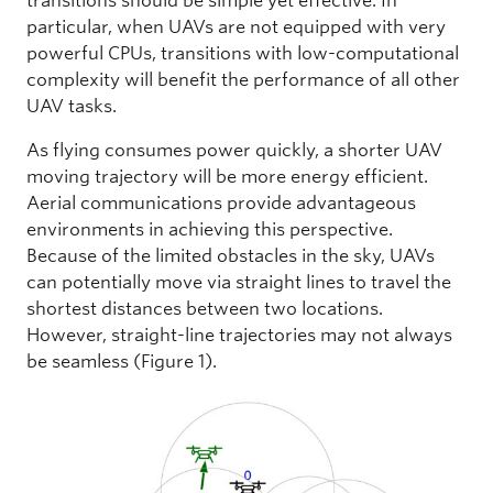
transitions should be simple yet effective. In
particular, when UAVs are not equipped with very
powerful CPUs, transitions with low-computational
complexity will benefit the performance of all other
UAV tasks.
As flying consumes power quickly, a shorter UAV
moving trajectory will be more energy efficient.
Aerial communications provide advantageous
environments in achieving this perspective.
Because of the limited obstacles in the sky, UAVs
can potentially move via straight lines to travel the
shortest distances between two locations.
However, straight-line trajectories may not always
be seamless (Figure 1).