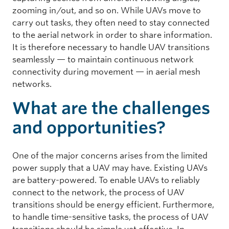
zooming in/out, and so on. While UAVs move to
carry out tasks, they often need to stay connected
to the aerial network in order to share information.
It is therefore necessary to handle UAV transitions
seamlessly — to maintain continuous network
connectivity during movement — in aerial mesh
networks.
What are the challenges
and opportunities?
One of the major concerns arises from the limited
power supply that a UAV may have. Existing UAVs
are battery-powered. To enable UAVs to reliably
connect to the network, the process of UAV
transitions should be energy efficient. Furthermore,
to handle time-sensitive tasks, the process of UAV