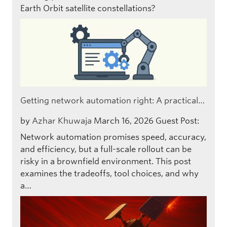
Earth Orbit satellite constellations?
Getting network automation right: A practical…
by
Azhar Khuwaja
March 16, 2026
Guest Post:
Network automation promises speed, accuracy,
and efficiency, but a full-scale rollout can be
risky in a brownfield environment. This post
examines the tradeoffs, tool choices, and why
a…