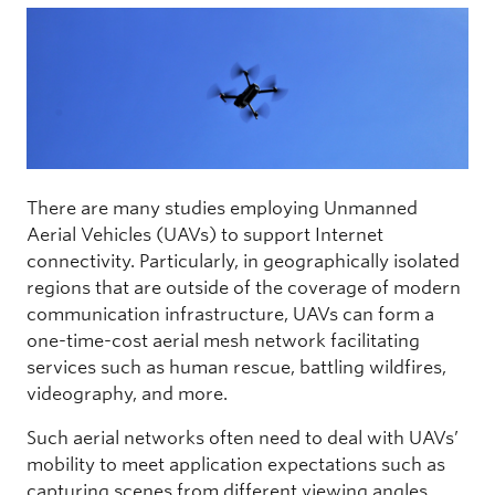
There are many studies employing Unmanned
Aerial Vehicles (UAVs) to support Internet
connectivity. Particularly, in geographically isolated
regions that are outside of the coverage of modern
communication infrastructure, UAVs can form a
one-time-cost aerial mesh network facilitating
services such as human rescue, battling wildfires,
videography, and more.
Such aerial networks often need to deal with UAVs’
mobility to meet application expectations such as
capturing scenes from different viewing angles,