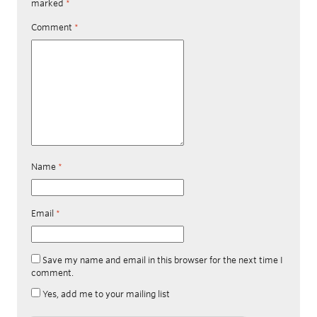
marked
*
Comment
*
Name
*
Email
*
Save my name and email in this browser for the next time I
comment.
Yes, add me to your mailing list