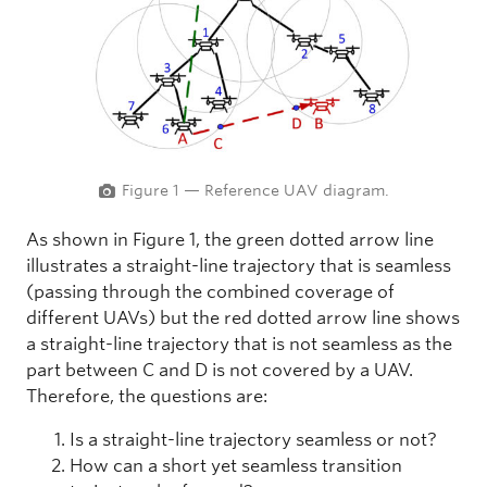
Figure 1 — Reference UAV diagram.
As shown in Figure 1, the green dotted arrow line
illustrates a straight-line trajectory that is seamless
(passing through the combined coverage of
different UAVs) but the red dotted arrow line shows
a straight-line trajectory that is not seamless as the
part between C and D is not covered by a UAV.
Therefore, the questions are:
Is a straight-line trajectory seamless or not?
How can a short yet seamless transition