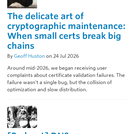
The delicate art of
cryptographic maintenance:
When small certs break big
chains
By
Geoff Huston
on 24 Jul 2026
Around mid-2026, we began receiving user
complaints about certificate validation failures. The
failure wasn’t a single bug, but the collision of
optimization and slow distribution.