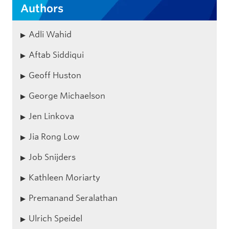
Authors
Adli Wahid
Aftab Siddiqui
Geoff Huston
George Michaelson
Jen Linkova
Jia Rong Low
Job Snijders
Kathleen Moriarty
Premanand Seralathan
Ulrich Speidel