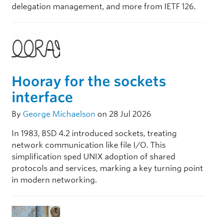
delegation management, and more from IETF 126.
Hooray for the sockets
interface
By
George Michaelson
on 28 Jul 2026
In 1983, BSD 4.2 introduced sockets, treating
network communication like file I/O. This
simplification sped UNIX adoption of shared
protocols and services, marking a key turning point
in modern networking.