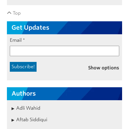
Top
Get Updates
Email
*
Show options
Authors
Adli Wahid
Aftab Siddiqui