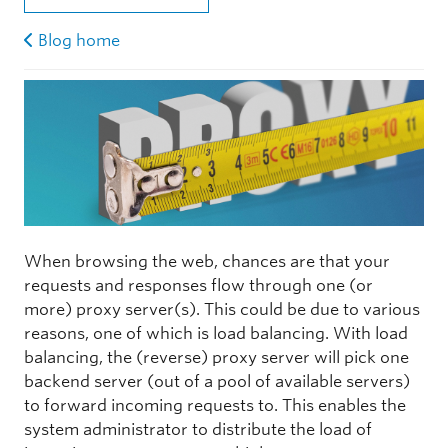
Blog home
When browsing the web, chances are that your
requests and responses flow through one (or
more) proxy server(s). This could be due to various
reasons, one of which is load balancing. With load
balancing, the (reverse) proxy server will pick one
backend server (out of a pool of available servers)
to forward incoming requests to. This enables the
system administrator to distribute the load of