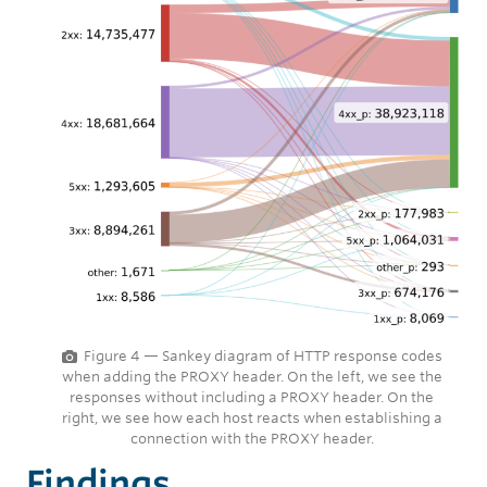
Figure 4 — Sankey diagram of HTTP response codes
when adding the PROXY header. On the left, we see the
responses without including a PROXY header. On the
right, we see how each host reacts when establishing a
connection with the PROXY header.
Findings