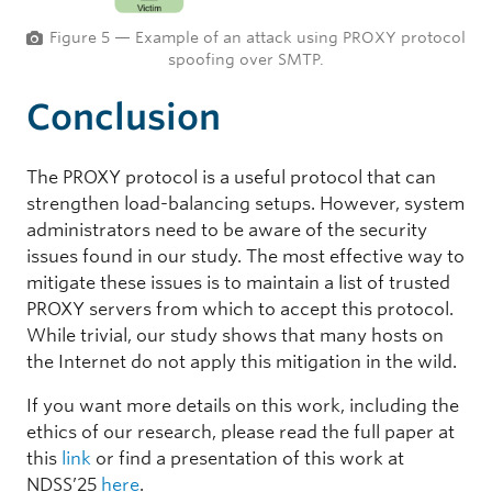
Figure 5 — Example of an attack using PROXY protocol
spoofing over SMTP.
Conclusion
The PROXY protocol is a useful protocol that can
strengthen load-balancing setups. However, system
administrators need to be aware of the security
issues found in our study. The most effective way to
mitigate these issues is to maintain a list of trusted
PROXY servers from which to accept this protocol.
While trivial, our study shows that many hosts on
the Internet do not apply this mitigation in the wild.
If you want more details on this work, including the
ethics of our research, please read the full paper at
this
link
or find a presentation of this work at
NDSS’25
here
.