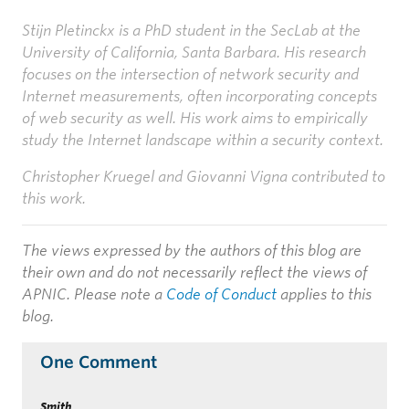
Stijn Pletinckx
is a PhD student in the SecLab at the
University of California, Santa Barbara. His research
focuses on the intersection of network security and
Internet measurements, often incorporating concepts
of web security as well. His work aims to empirically
study the Internet landscape within a security context.
Christopher Kruegel and Giovanni Vigna contributed to
this work.
The views expressed by the authors of this blog are
their own and do not necessarily reflect the views of
APNIC. Please note a
Code of Conduct
applies to this
blog.
One Comment
Smith