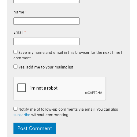
Name
*
Email
*
Save my name and email in this browser for the next time I
comment.
Yes, add me to your mailing list
Notify me of follow-up comments via email. You can also
subscribe
without commenting.