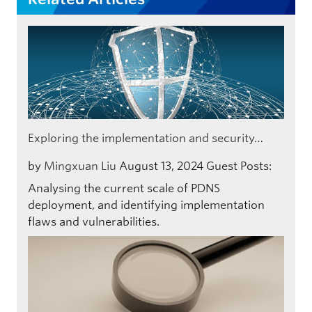
Exploring the implementation and security…
by
Mingxuan Liu
August 13, 2024
Guest Posts:
Analysing the current scale of PDNS
deployment, and identifying implementation
flaws and vulnerabilities.