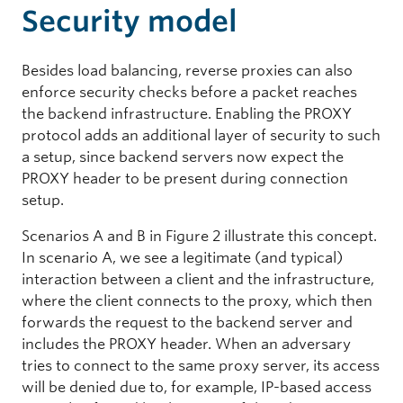
Security model
Besides load balancing, reverse proxies can also
enforce security checks before a packet reaches
the backend infrastructure. Enabling the PROXY
protocol adds an additional layer of security to such
a setup, since backend servers now expect the
PROXY header to be present during connection
setup.
Scenarios A and B in Figure 2 illustrate this concept.
In scenario A, we see a legitimate (and typical)
interaction between a client and the infrastructure,
where the client connects to the proxy, which then
forwards the request to the backend server and
includes the PROXY header. When an adversary
tries to connect to the same proxy server, its access
will be denied due to, for example, IP-based access