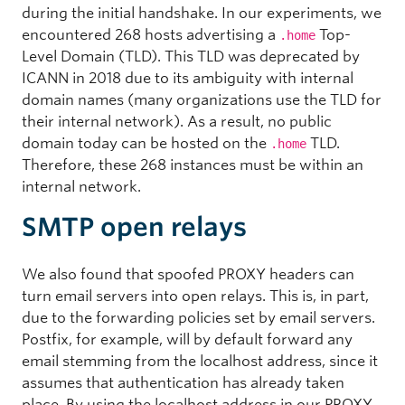
during the initial handshake. In our experiments, we
encountered 268 hosts advertising a
Top-
.home
Level Domain (TLD). This TLD was deprecated by
ICANN in 2018 due to its ambiguity with internal
domain names (many organizations use the TLD for
their internal network). As a result, no public
domain today can be hosted on the
TLD.
.home
Therefore, these 268 instances must be within an
internal network.
SMTP open relays
We also found that spoofed PROXY headers can
turn email servers into open relays. This is, in part,
due to the forwarding policies set by email servers.
Postfix, for example, will by default forward any
email stemming from the localhost address, since it
assumes that authentication has already taken
place. By using the localhost address in our PROXY