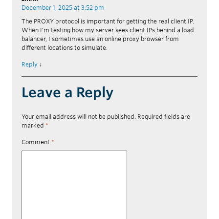
December 1, 2025 at 3:52 pm
The PROXY protocol is important for getting the real client IP.
When I’m testing how my server sees client IPs behind a load
balancer, I sometimes use an online proxy browser from
different locations to simulate.
Reply
↓
Leave a Reply
Your email address will not be published.
Required fields are
marked
*
Comment
*