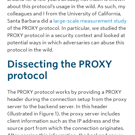
about this protocol’s usage in the wild. As such, my
colleagues and I from the University of California,
Santa Barbara did a
large-scale measurement study
of the PROXY protocol. In particular, we studied the
PROXY protocol in a security context and looked at
potential ways in which adversaries can abuse this
protocol in the wild.
Dissecting the PROXY
protocol
The PROXY protocol works by providing a PROXY
header during the connection setup from the proxy
server to the backend server. In this header
(illustrated in Figure 1), the proxy server includes
client information such as the IP address and the
source port from which the connection originates.