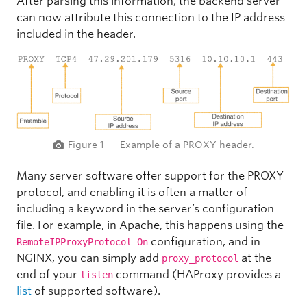
After parsing this information, the backend server
can now attribute this connection to the IP address
included in the header.
Figure 1 — Example of a PROXY header.
Many server software offer support for the PROXY
protocol, and enabling it is often a matter of
including a keyword in the server’s configuration
file. For example, in Apache, this happens using the
configuration, and in
RemoteIPProxyProtocol On
NGINX, you can simply add
at the
proxy_protocol
end of your
command (HAProxy provides a
listen
list
of supported software).