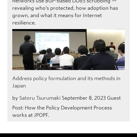
networks use BGP-based DDoS scrubbing —
revealing who’s protected, how adoption has
grown, and what it means for Internet
resilience.
Address policy formulation and its methods in
Japan
by
Satoru Tsurumaki
September 8, 2023
Guest
Post: How the Policy Development Process
works at JPOPF.