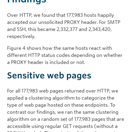
Over HTTP, we found that 177,983 hosts happily
accepted our unsolicited PROXY header. For SMTP
and SSH, this became 2,332,377 and 2,343,420,
respectively.
Figure 4 shows how the same hosts react with
different HTTP status codes depending on whether
a PROXY header is included or not.
Sensitive web pages
For all 177,983 web pages returned over HTTP, we
applied a clustering algorithm to categorize the
type of web page hosted on these endpoints. To
contrast our findings, we ran the same clustering
algorithm on a random set of 177,983 pages that are
accessible using regular GET requests (without a