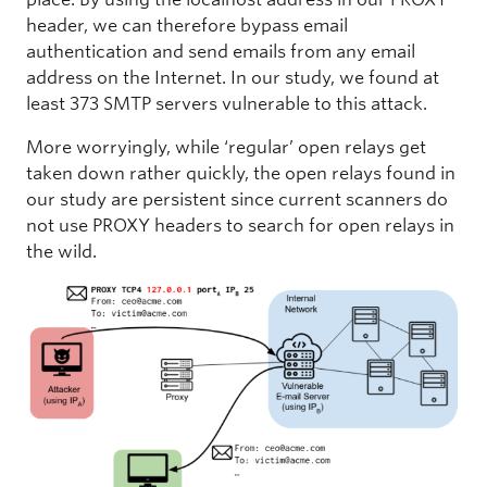
header, we can therefore bypass email
authentication and send emails from any email
address on the Internet. In our study, we found at
least 373 SMTP servers vulnerable to this attack.
More worryingly, while ‘regular’ open relays get
taken down rather quickly, the open relays found in
our study are persistent since current scanners do
not use PROXY headers to search for open relays in
the wild.