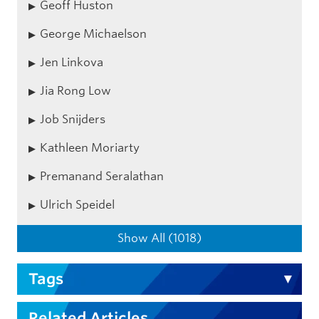
Geoff Huston
George Michaelson
Jen Linkova
Jia Rong Low
Job Snijders
Kathleen Moriarty
Premanand Seralathan
Ulrich Speidel
Show All (1018)
Tags
Related Articles