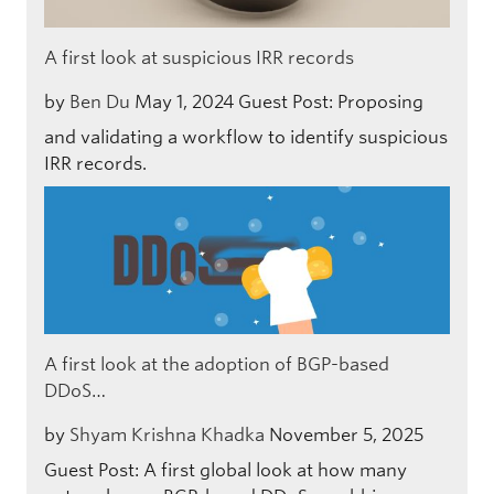
A first look at suspicious IRR records
by
Ben Du
May 1, 2024
Guest Post: Proposing
and validating a workflow to identify suspicious
IRR records.
A first look at the adoption of BGP-based
DDoS…
by
Shyam Krishna Khadka
November 5, 2025
Guest Post: A first global look at how many