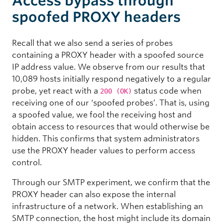
Access bypass through
spoofed PROXY headers
Recall that we also send a series of probes
containing a PROXY header with a spoofed source
IP address value. We observe from our results that
10,089 hosts initially respond negatively to a regular
probe, yet react with a
status code when
200 (OK)
receiving one of our ‘spoofed probes’. That is, using
a spoofed value, we fool the receiving host and
obtain access to resources that would otherwise be
hidden. This confirms that system administrators
use the PROXY header values to perform access
control.
Through our SMTP experiment, we confirm that the
PROXY header can also expose the internal
infrastructure of a network. When establishing an
SMTP connection, the host might include its domain