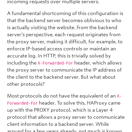
incoming requests over multiple servers.
A fundamental shortcoming of this configuration is
that the backend server becomes oblivious to who
is actually visiting the website. From the backend
server’s perspective, each request originates from
the proxy server, making it difficult, for example, to
enforce IP-based access controls or maintain an
accurate log. In HTTP, this is trivially solved by
including the
header, which allows
X-Forwarded-For
the proxy server to communicate the IP address of
the client to the backend server. But what about
other protocols?
Most protocols do not have the equivalent of an
X-
header. To solve this, HAProxy came
Forwarded-For
up with the PROXY protocol, which is a Layer 4
protocol that allows a proxy server to communicate
client information to a backend server. While
around for a few years already, not much is known