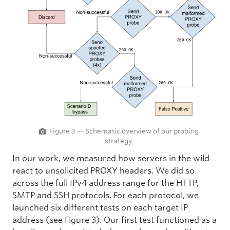
Figure 3 — Schematic overview of our probing
strategy.
In our work, we measured how servers in the wild
react to unsolicited PROXY headers. We did so
across the full IPv4 address range for the HTTP,
SMTP and SSH protocols. For each protocol, we
launched six different tests on each target IP
address (see Figure 3). Our first test functioned as a