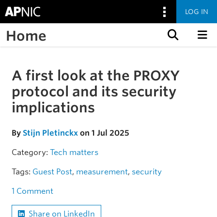
LOG IN
Home
Skip to content
A first look at the PROXY
Skip to the article
protocol and its security
implications
By
Stijn Pletinckx
on 1 Jul 2025
Category:
Tech matters
Tags:
Guest Post
,
measurement
,
security
1 Comment
Share on LinkedIn