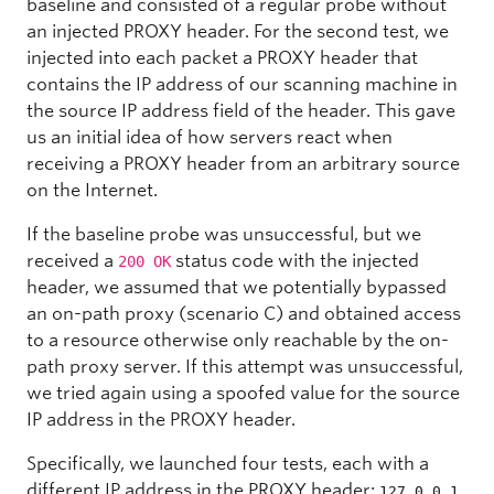
baseline and consisted of a regular probe without
an injected PROXY header. For the second test, we
injected into each packet a PROXY header that
contains the IP address of our scanning machine in
the source IP address field of the header. This gave
us an initial idea of how servers react when
receiving a PROXY header from an arbitrary source
on the Internet.
If the baseline probe was unsuccessful, but we
received a
status code with the injected
200 OK
header, we assumed that we potentially bypassed
an on-path proxy (scenario C) and obtained access
to a resource otherwise only reachable by the on-
path proxy server. If this attempt was unsuccessful,
we tried again using a spoofed value for the source
IP address in the PROXY header.
Specifically, we launched four tests, each with a
different IP address in the PROXY header:
,
127.0.0.1