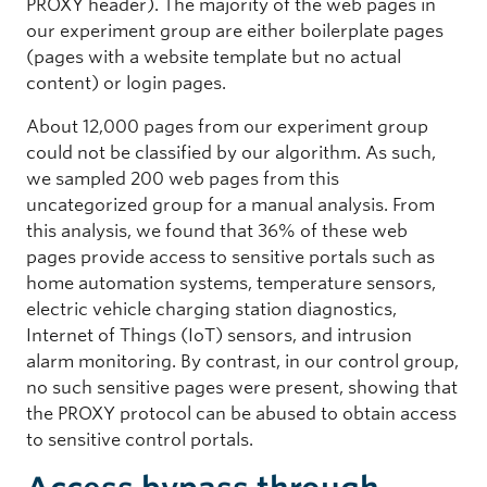
PROXY header). The majority of the web pages in
our experiment group are either boilerplate pages
(pages with a website template but no actual
content) or login pages.
About 12,000 pages from our experiment group
could not be classified by our algorithm. As such,
we sampled 200 web pages from this
uncategorized group for a manual analysis. From
this analysis, we found that 36% of these web
pages provide access to sensitive portals such as
home automation systems, temperature sensors,
electric vehicle charging station diagnostics,
Internet of Things (IoT) sensors, and intrusion
alarm monitoring. By contrast, in our control group,
no such sensitive pages were present, showing that
the PROXY protocol can be abused to obtain access
to sensitive control portals.