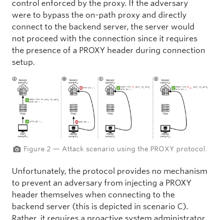
control enforced by the proxy. If the adversary
were to bypass the on-path proxy and directly
connect to the backend server, the server would
not proceed with the connection since it requires
the presence of a PROXY header during connection
setup.
Figure 2 — Attack scenario using the PROXY protocol.
Unfortunately, the protocol provides no mechanism
to prevent an adversary from injecting a PROXY
header themselves when connecting to the
backend server (this is depicted in scenario C).
Rather, it requires a proactive system administrator