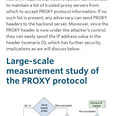
to maintain a list of trusted proxy servers from
which to accept PROXY protocol information. If no
such list is present, any adversary can send PROXY
headers to the backend server. Moreover, since the
PROXY header is now under the attacker’s control,
they can easily spoof the IP address value in the
header (scenario D), which has further security
implications as we will discuss below.
Large-scale
measurement study of
the PROXY protocol