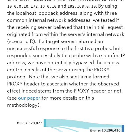
,
and
. By using
10.0.0.10
172.16.0.10
192.168.0.10
the localhost loopback address, along with three
common internal network addresses, we tested if
the receiving server believed that the initial request
originated from within the server’s internal network
(scenario D). If a target server returned an
unsuccessful response to the first two probes, but
responded successfully to a probe with a spoofed IP
address, we have potentially bypassed the access
control checks of the server using the PROXY
protocol. Note that we also sent a malformed
PROXY header to ascertain whether the observed
effect indeed stems from the PROXY header or not
(see
our paper
for more details on this
methodology).