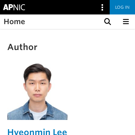
LOG IN
Home
Skip to content
Author
Hyeonmin Lee