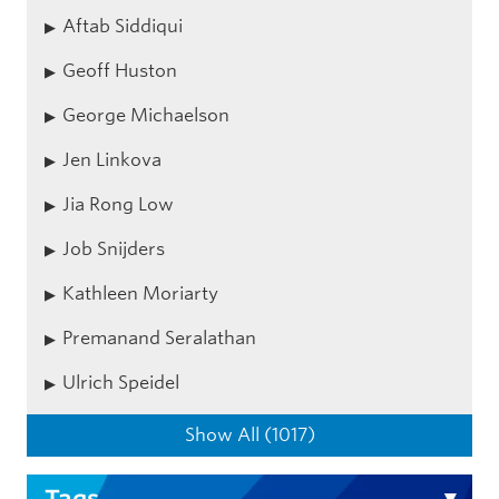
Aftab Siddiqui
Geoff Huston
George Michaelson
Jen Linkova
Jia Rong Low
Job Snijders
Kathleen Moriarty
Premanand Seralathan
Ulrich Speidel
Show All (1017)
Tags