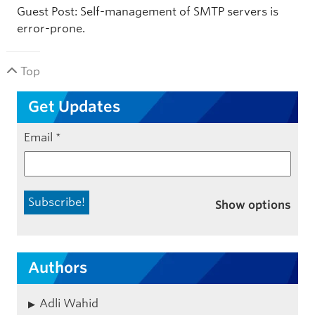
Guest Post: Self-management of SMTP servers is
error-prone.
Top
Get Updates
Email
*
Show options
Authors
Adli Wahid