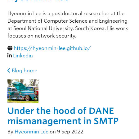
Hyeonmin Lee is a postdoctoral researcher at the
Department of Computer Science and Engineering
at Seoul National University, South Korea. His work
focuses on network security.
https://hyeonmin-lee.github.io/
Linkedin
Blog home
Under the hood of DANE
mismanagement in SMTP
By
Hyeonmin Lee
on 9 Sep 2022