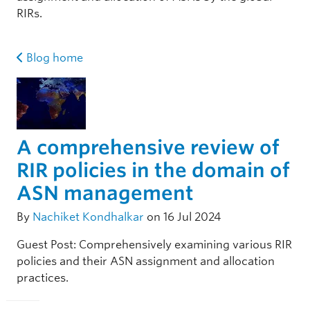
RIRs.
Blog home
A comprehensive review of
RIR policies in the domain of
ASN management
By
Nachiket Kondhalkar
on 16 Jul 2024
Guest Post: Comprehensively examining various RIR
policies and their ASN assignment and allocation
practices.