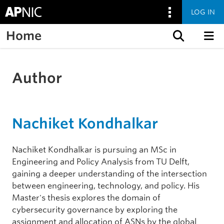
LOG IN
Home
Skip to content
Author
Nachiket Kondhalkar
Nachiket Kondhalkar is pursuing an MSc in
Engineering and Policy Analysis from TU Delft,
gaining a deeper understanding of the intersection
between engineering, technology, and policy. His
Master's thesis explores the domain of
cybersecurity governance by exploring the
assignment and allocation of ASNs by the global