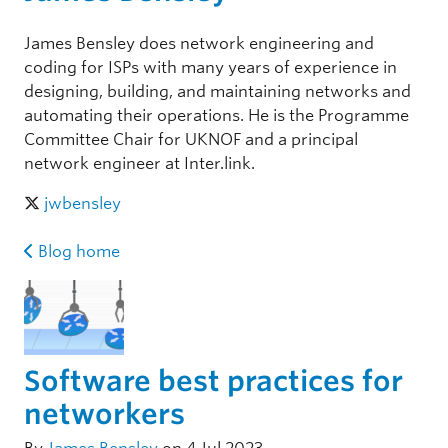
James Bensley does network engineering and
coding for ISPs with many years of experience in
designing, building, and maintaining networks and
automating their operations. He is the Programme
Committee Chair for UKNOF and a principal
network engineer at Inter.link.
jwbensley
Blog home
Software best practices for
networkers