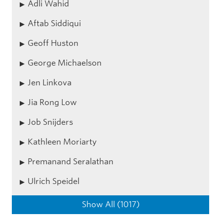
Adli Wahid
Aftab Siddiqui
Geoff Huston
George Michaelson
Jen Linkova
Jia Rong Low
Job Snijders
Kathleen Moriarty
Premanand Seralathan
Ulrich Speidel
Show All (1017)