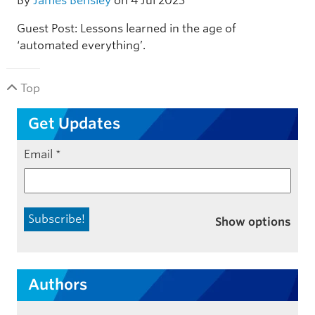
By
James Bensley
on 4 Jul 2023
Guest Post: Lessons learned in the age of
‘automated everything’.
Top
Get Updates
Email
*
Show options
Authors