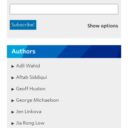
Show options
Authors
Adli Wahid
Aftab Siddiqui
Geoff Huston
George Michaelson
Jen Linkova
Jia Rong Low