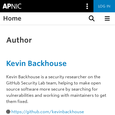
LOG IN
Home
Skip to content
Author
Kevin Backhouse
Kevin Backhouse is a security researcher on the
GitHub Security Lab team, helping to make open
source software more secure by searching for
vulnerabilities and working with maintainers to get
them fixed.
https://github.com/kevinbackhouse