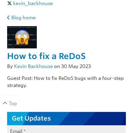
kevin_backhouse
Blog home
How to fix a ReDoS
By
Kevin Backhouse
on 30 May 2023
Guest Post: How to fix ReDoS bugs with a four-step
strategy.
Top
Get Updates
Email
*