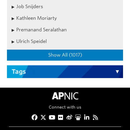
Job Snijders
Kathleen Moriarty
Premanand Seralathan
Ulrich Speidel
Show All (1017)
Tags
APNIC Home
Connect with us
Facebook
Twitter
YouTube
Flickr
Weibo
Slideshare
LinkedIn
RSS