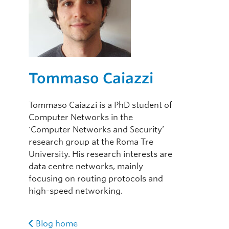
Tommaso Caiazzi
Tommaso Caiazzi is a PhD student of
Computer Networks in the
'Computer Networks and Security’
research group at the Roma Tre
University. His research interests are
data centre networks, mainly
focusing on routing protocols and
high-speed networking.
Blog home