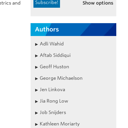
Show options
etrics and
Authors
Adli Wahid
Aftab Siddiqui
Geoff Huston
George Michaelson
Jen Linkova
Jia Rong Low
Job Snijders
Kathleen Moriarty