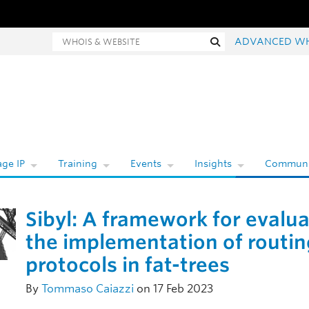
ois and website search
Search
ADVANCED W
ge IP
Training
Events
Insights
Communi
Sibyl: A framework for evalu
the implementation of routin
protocols in fat-trees
By
Tommaso Caiazzi
on 17 Feb 2023