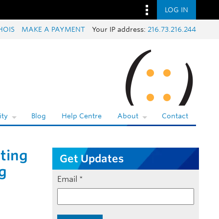
LOG IN
HOIS
MAKE A PAYMENT
Your IP address:
216.73.216.244
ty
Blog
Help Centre
About
Contact
ating
Get Updates
g
Email
*