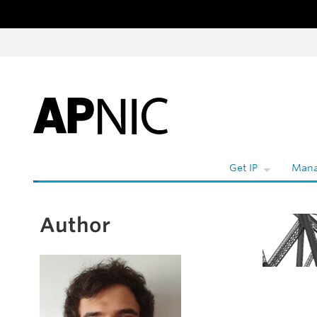
Skip to content
Wh
Get IP
Mana
Author