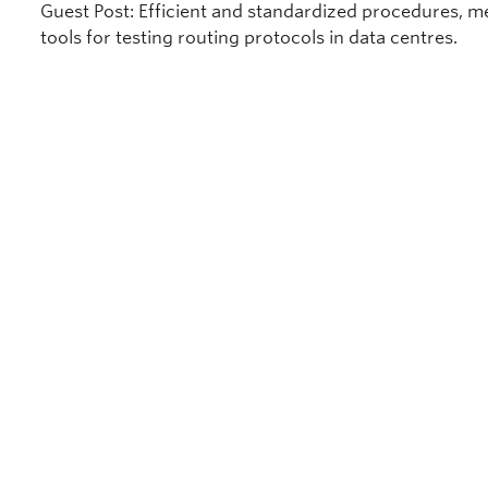
Guest Post: Efficient and standardized procedures, m
tools for testing routing protocols in data centres.