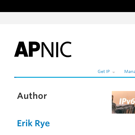
Skip to content
Get IP
Mana
Author
Erik Rye