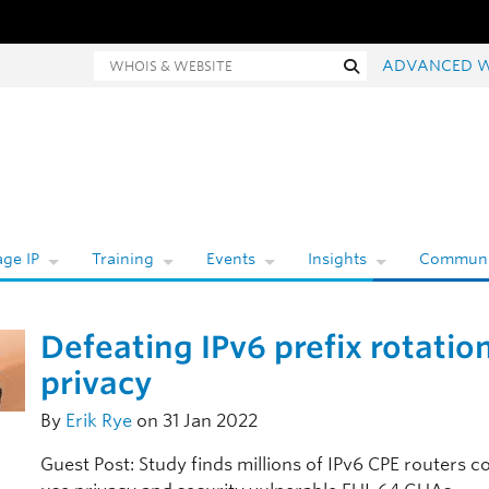
Whois and website search
Search
ADVANCED 
ge IP
Training
Events
Insights
Communi
Defeating IPv6 prefix rotatio
privacy
By
Erik Rye
on 31 Jan 2022
Guest Post: Study finds millions of IPv6 CPE routers c