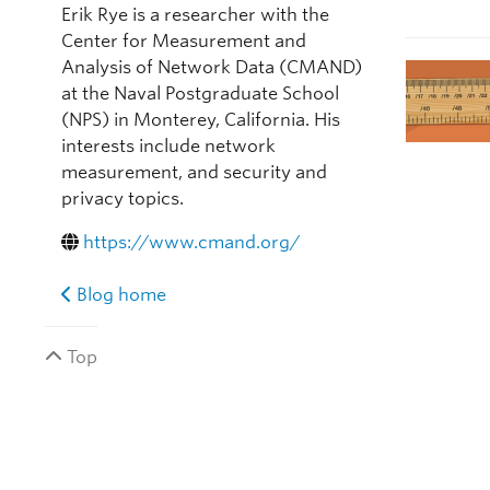
Erik Rye is a researcher with the
Center for Measurement and
Analysis of Network Data (CMAND)
at the Naval Postgraduate School
(NPS) in Monterey, California. His
interests include network
measurement, and security and
privacy topics.
https://www.cmand.org/
Blog home
Top