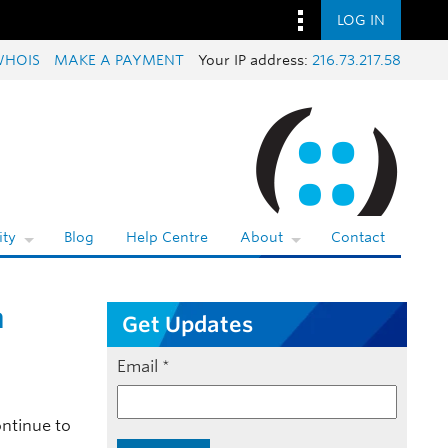
LOG IN
WHOIS
MAKE A PAYMENT
Your IP address:
216.73.217.58
ty
Blog
Help Centre
About
Contact
n
Get Updates
Email
*
ontinue to