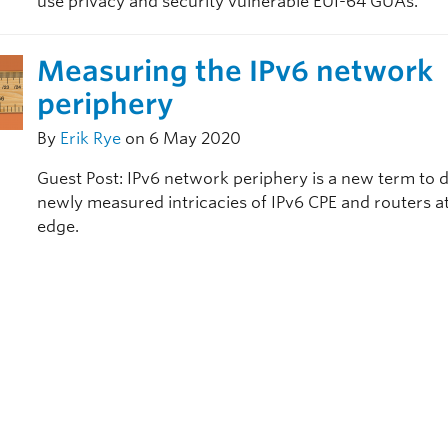
use privacy and security vulnerable EUI-64 GUAs.
Measuring the IPv6 network
periphery
By
Erik Rye
on 6 May 2020
Guest Post: IPv6 network periphery is a new term to 
newly measured intricacies of IPv6 CPE and routers a
edge.