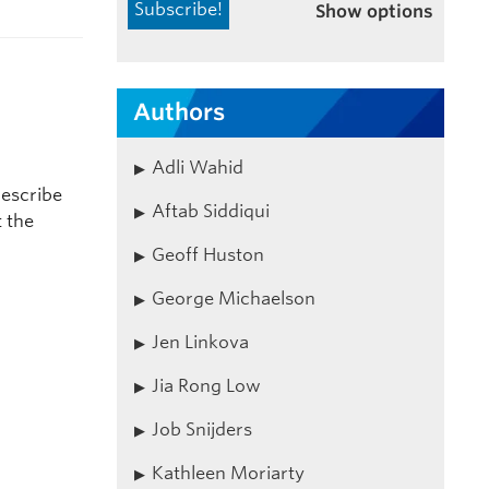
Show options
Authors
Adli Wahid
describe
Aftab Siddiqui
t the
Geoff Huston
George Michaelson
Jen Linkova
Jia Rong Low
Job Snijders
Kathleen Moriarty