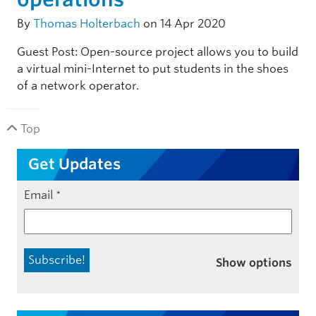
By
Thomas Holterbach
on 14 Apr 2020
Guest Post: Open-source project allows you to build
a virtual mini-Internet to put students in the shoes
of a network operator.
Top
Get Updates
Email
*
Show options