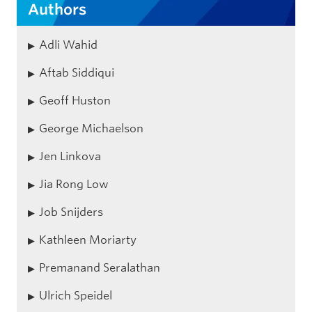
Authors
Adli Wahid
Aftab Siddiqui
Geoff Huston
George Michaelson
Jen Linkova
Jia Rong Low
Job Snijders
Kathleen Moriarty
Premanand Seralathan
Ulrich Speidel