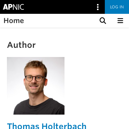
LOG IN
Home
Skip to content
Author
Thomas Holterbach