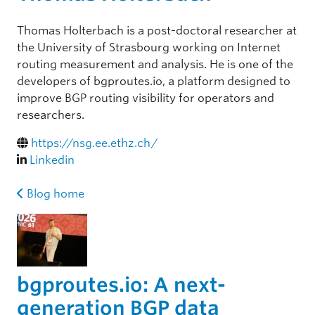
Thomas Holterbach is a post-doctoral researcher at
the University of Strasbourg working on Internet
routing measurement and analysis. He is one of the
developers of bgproutes.io, a platform designed to
improve BGP routing visibility for operators and
researchers.
https://nsg.ee.ethz.ch/
Linkedin
Blog home
bgproutes.io: A next-
generation BGP data