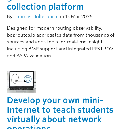
collection platform
By
Thomas Holterbach
on 13 Mar 2026
Designed for modern routing observability,
bgproutes.io aggregates data from thousands of
sources and adds tools for real‑time insight,
including BMP support and integrated RPKI ROV
and ASPA validation.
Develop your own mini-
Internet to teach students
virtually about network
operations