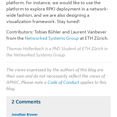
platform. For instance, we would like to use the
platform to explore RPKI deployment in a network-
wide fashion, and we are also designing a
visualization framework. Stay tuned!
Contributors: Tobias Bühler and Laurent Vanbever
from the
Networked Systems Group
at ETH Zürich.
Thomas Holterbach is a PhD Student at ETH Zürich in
the Networked Systems Group.
The views expressed by the authors of this blog are
their own and do not necessarily reflect the views of
APNIC. Please note a
Code of Conduct
applies to this
blog.
2 Comments
Jonathan Brewer