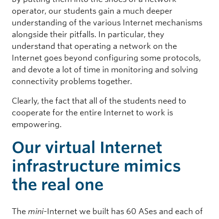
operator, our students gain a much deeper
understanding of the various Internet mechanisms
alongside their pitfalls. In particular, they
understand that operating a network on the
Internet goes beyond configuring some protocols,
and devote a lot of time in monitoring and solving
connectivity problems together.
Clearly, the fact that all of the students need to
cooperate for the entire Internet to work is
empowering.
Our virtual Internet
infrastructure mimics
the real one
The
mini-
Internet we built has 60 ASes and each of