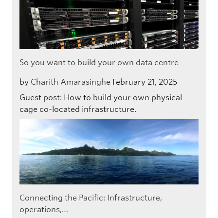
So you want to build your own data centre
by
Charith Amarasinghe
February 21, 2025
Guest post: How to build your own physical
cage co-located infrastructure.
Connecting the Pacific: Infrastructure,
operations,…