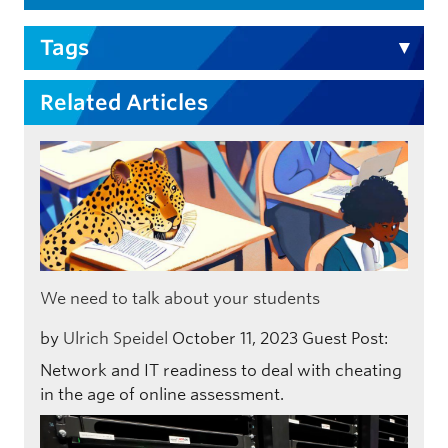
Tags
Related Articles
We need to talk about your students
by
Ulrich Speidel
October 11, 2023
Guest Post:
Network and IT readiness to deal with cheating
in the age of online assessment.