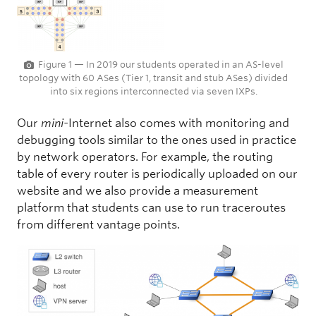
Figure 1 — In 2019 our students operated in an AS-level
topology with 60 ASes (Tier 1, transit and stub ASes) divided
into six regions interconnected via seven IXPs.
Our
mini-
Internet also comes with monitoring and
debugging tools similar to the ones used in practice
by network operators. For example, the routing
table of every router is periodically uploaded on our
website and we also provide a measurement
platform that students can use to run traceroutes
from different vantage points.