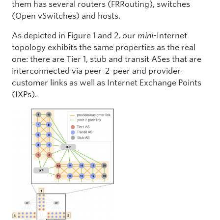
them has several routers (FRRouting), switches
(Open vSwitches) and hosts.
As depicted in Figure 1 and 2, our
mini
-Internet
topology exhibits the same properties as the real
one: there are Tier 1, stub and transit ASes that are
interconnected via peer-2-peer and provider-
customer links as well as Internet Exchange Points
(IXPs).