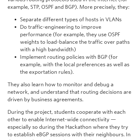
example, STP, OSPF and BGP). More precisely, they:
Separate different types of hosts in VLANs
Do traffic-engineering to improve
performance (for example, they use OSPF
weights to load-balance the traffic over paths
with a high bandwidth)
Implement routing policies with BGP (for
example, with the local preferences as well as
the exportation rules).
They also learn how to monitor and debug a
network, and understand that routing decisions are
driven by business agreements.
During the project, students cooperate with each
other to enable Internet-wide connectivity —
especially so during the Hackathon where they try
to establish eBGP sessions with their neighbours. In