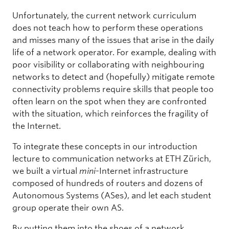
Unfortunately, the current network curriculum
does not teach how to perform these operations
and misses many of the issues that arise in the daily
life of a network operator. For example, dealing with
poor visibility or collaborating with neighbouring
networks to detect and (hopefully) mitigate remote
connectivity problems require skills that people too
often learn on the spot when they are confronted
with the situation, which reinforces the fragility of
the Internet.
To integrate these concepts in our introduction
lecture to communication networks at ETH Zürich,
we built a virtual
mini
-Internet infrastructure
composed of hundreds of routers and dozens of
Autonomous Systems (ASes), and let each student
group operate their own AS.
By putting them into the shoes of a network