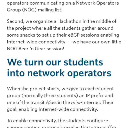
operators communicating on a Network Operators
Group (NOG) mailing list.
Second, we organize a Hackathon in the middle of
the project where all the students gather around
some snacks to set up their eBGP sessions enabling
Internet-wide connectivity — we have our own little
NOG Beer ‘n Gear session!
We turn our students
into network operators
When the project starts, we give to each student
group (normally three students) an IP prefix and
one of the transit ASes in the
mini
-Internet. Their
goal: enabling Internet-wide connectivity.
To enable connectivity, the students configure
various routing protocols used in the Internet (for