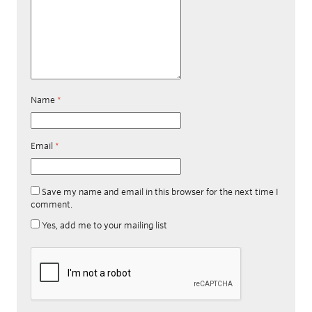
Name
*
Email
*
Save my name and email in this browser for the next time I
comment.
Yes, add me to your mailing list