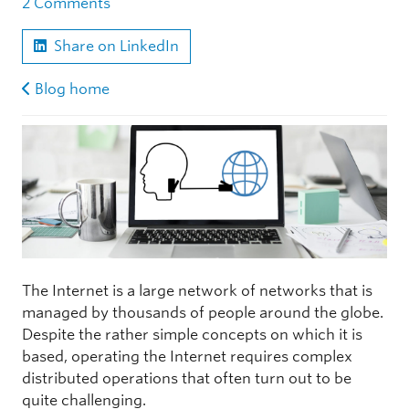
2 Comments
Share on LinkedIn
Blog home
The Internet is a large network of networks that is
managed by thousands of people around the globe.
Despite the rather simple concepts on which it is
based, operating the Internet requires complex
distributed operations that often turn out to be
quite challenging.