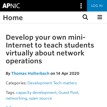
LOG IN
Home
Skip to content
Develop your own mini-
Skip to the article
Internet to teach students
virtually about network
operations
By
Thomas Holterbach
on 14 Apr 2020
Categories:
Development
Tech matters
Tags:
capacity development
,
Guest Post
,
networking
,
open source