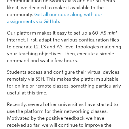
communication networks class and our students
like it, we decided to make it available to the
community.
Get all our code along with our
assignments via GitHub
.
Our platform makes it easy to set up a 60-AS
mini
-
Internet. First, adapt the various configuration files
to generate L2, L3 and AS-level topologies matching
your teaching objectives. Then, execute a simple
command and wait a few hours.
Students access and configure their virtual devices
remotely via SSH. This makes the platform suitable
for online or remote classes, something particularly
useful at this time.
Recently, several other universities have started to
use the platform for their networking classes.
Motivated by the positive feedback we have
received so far, we will continue to improve the