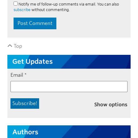
Notify me of follow-up comments via email. You can also
subscribe
without commenting.
Top
Get Updates
Email
*
Show options
Authors