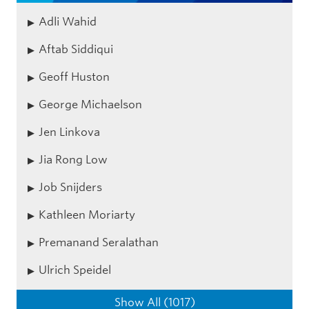
Adli Wahid
Aftab Siddiqui
Geoff Huston
George Michaelson
Jen Linkova
Jia Rong Low
Job Snijders
Kathleen Moriarty
Premanand Seralathan
Ulrich Speidel
Show All (1017)