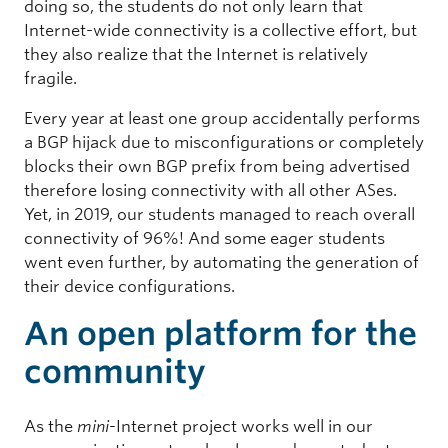
doing so, the students do not only learn that
Internet-wide connectivity is a collective effort, but
they also realize that the Internet is relatively
fragile.
Every year at least one group accidentally performs
a BGP hijack due to misconfigurations or completely
blocks their own BGP prefix from being advertised
therefore losing connectivity with all other ASes.
Yet, in 2019, our students managed to reach overall
connectivity of 96%! And some eager students
went even further, by automating the generation of
their device configurations.
An open platform for the
community
As the
mini
-Internet project works well in our