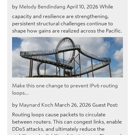
by
Melody Bendindang
April 10, 2026
While
capacity and resilience are strengthening,
persistent structural challenges continue to
shape how gains are realized across the Pacific.
Make this one change to prevent IPv6 routing
loops…
by
Maynard Koch
March 26, 2026
Guest Post:
Routing loops cause packets to circulate
between routers. This can congest links, enable
DDoS attacks, and ultimately reduce the