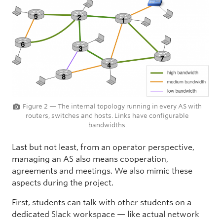
Figure 2 — The internal topology running in every AS with
routers, switches and hosts. Links have configurable
bandwidths.
Last but not least, from an operator perspective,
managing an AS also means cooperation,
agreements and meetings. We also mimic these
aspects during the project.
First, students can talk with other students on a
dedicated Slack workspace — like actual network