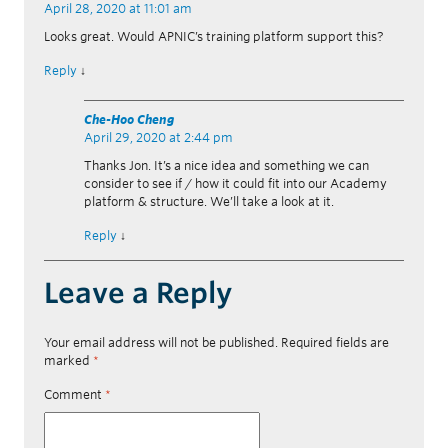
April 28, 2020 at 11:01 am
Looks great. Would APNIC’s training platform support this?
Reply
↓
Che-Hoo Cheng
April 29, 2020 at 2:44 pm
Thanks Jon. It’s a nice idea and something we can
consider to see if / how it could fit into our Academy
platform & structure. We’ll take a look at it.
Reply
↓
Leave a Reply
Your email address will not be published.
Required fields are
marked
*
Comment
*