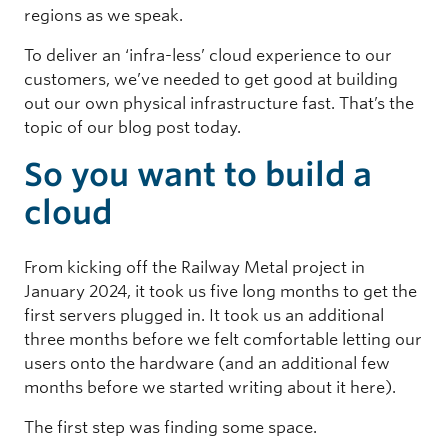
regions as we speak.
To deliver an ‘infra-less’ cloud experience to our
customers, we’ve needed to get good at building
out our own physical infrastructure fast. That’s the
topic of our blog post today.
So you want to build a
cloud
From kicking off the Railway Metal project in
January 2024, it took us five long months to get the
first servers plugged in. It took us an additional
three months before we felt comfortable letting our
users onto the hardware (and an additional few
months before we started writing about it here).
The first step was finding some space.