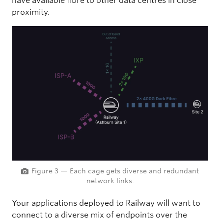
have available fibre to other data centres in close
proximity.
Figure 3 — Each cage gets diverse and redundant
network links.
Your applications deployed to Railway will want to
connect to a diverse mix of endpoints over the