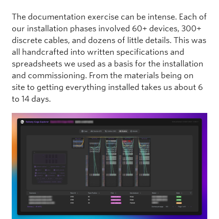
The documentation exercise can be intense. Each of
our installation phases involved 60+ devices, 300+
discrete cables, and dozens of little details. This was
all handcrafted into written specifications and
spreadsheets we used as a basis for the installation
and commissioning. From the materials being on
site to getting everything installed takes us about 6
to 14 days.