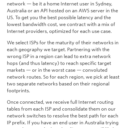
network — be it a home Internet user in Sydney,
Australia or an API hosted on an AWS server in the
US. To get you the best possible latency and the
lowest bandwidth cost, we contract with a mix of
Internet providers, optimized for each use case.
We select ISPs for the maturity of their networks in
each geography we target. Partnering with the
wrong ISP in a region can lead to extra network
hops (and thus latency) to reach specific target
markets — or in the worst case — convoluted
network routes. So for each region, we pick at least
two separate networks based on their regional
footprints.
Once connected, we receive full Internet routing
tables from each ISP and consolidate them on our
network switches to resolve the best path for each
IP prefix. If you have an end user in Australia trying