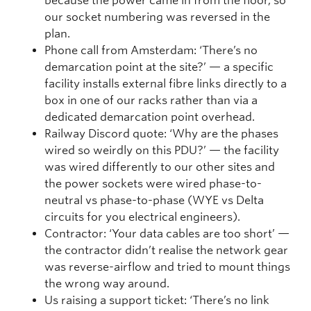
because the power came in from the floor, so
our socket numbering was reversed in the
plan.
Phone call from Amsterdam: ‘There’s no
demarcation point at the site?’ — a specific
facility installs external fibre links directly to a
box in one of our racks rather than via a
dedicated demarcation point overhead.
Railway Discord quote: ‘Why are the phases
wired so weirdly on this PDU?’ — the facility
was wired differently to our other sites and
the power sockets were wired phase-to-
neutral vs phase-to-phase (WYE vs Delta
circuits for you electrical engineers).
Contractor: ‘Your data cables are too short’ —
the contractor didn’t realise the network gear
was reverse-airflow and tried to mount things
the wrong way around.
Us raising a support ticket: ‘There’s no link