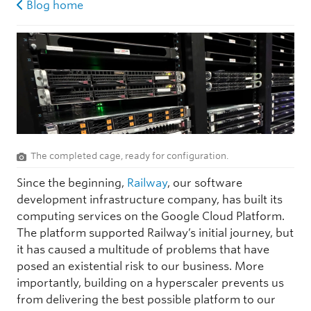
Blog home
The completed cage, ready for configuration.
Since the beginning,
Railway
, our software
development infrastructure company, has built its
computing services on the Google Cloud Platform.
The platform supported Railway’s initial journey, but
it has caused a multitude of problems that have
posed an existential risk to our business. More
importantly, building on a hyperscaler prevents us
from delivering the best possible platform to our