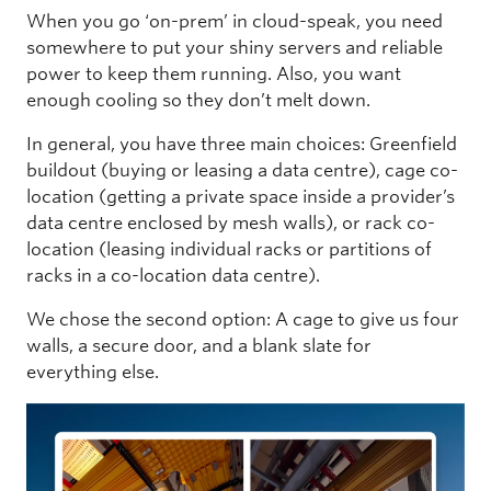
When you go ‘on-prem’ in cloud-speak, you need
somewhere to put your shiny servers and reliable
power to keep them running. Also, you want
enough cooling so they don’t melt down.
In general, you have three main choices: Greenfield
buildout (buying or leasing a data centre), cage co-
location (getting a private space inside a provider’s
data centre enclosed by mesh walls), or rack co-
location (leasing individual racks or partitions of
racks in a co-location data centre).
We chose the second option: A cage to give us four
walls, a secure door, and a blank slate for
everything else.