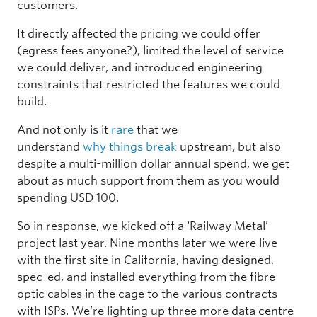
customers.
It directly affected the pricing we could offer
(egress fees anyone?), limited the level of service
we could deliver, and introduced engineering
constraints that restricted the features we could
build.
And not only is it
rare
that we
understand
why
things
break
upstream, but also
despite a multi-million dollar annual spend, we get
about as much support from them as you would
spending USD 100.
So in response, we kicked off a ‘Railway Metal’
project last year. Nine months later we were live
with the first site in California, having designed,
spec-ed, and installed everything from the fibre
optic cables in the cage to the various contracts
with ISPs. We’re lighting up three more data centre