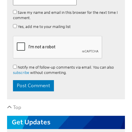
Save my name and email in this browser for the next time I
comment.
Yes, add me to your mailing list
Notify me of follow-up comments via email. You can also
subscribe
without commenting.
Top
Get Updates