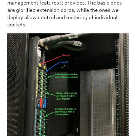
management features it provides. The basic ones
are glorified extension cords, while the ones we
deploy allow control and metering of individual
sockets.