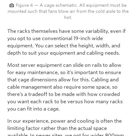
Figure 4 — A cage schematic. All equipment must be
mounted such that fans blow air from the cold aisle to the
hot.
The racks themselves have some variability, even if
you opt to use conventional 19-inch wide
equipment. You can select the height, width, and
depth to suit your equipment and cabling needs.
Most server equipment can slide on rails to allow
for easy maintenance, so it’s important to ensure
that cage dimensions allow for this. Cabling and
cable management also require some space, so
there’s a tradeoff to be made with how crowded
you want each rack to be versus how many racks
you can fit into a cage.
In our experience, power and cooling is often the
limiting factor rather than the actual space
available. In newer sites, we opt for wider 800mm