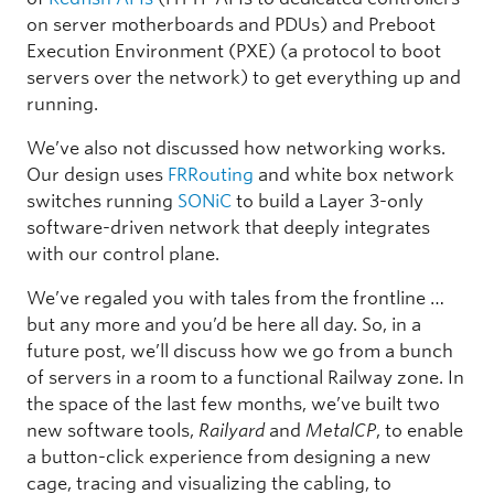
on server motherboards and PDUs) and Preboot
Execution Environment (PXE) (a protocol to boot
servers over the network) to get everything up and
running.
We’ve also not discussed how networking works.
Our design uses
FRRouting
and white box network
switches running
SONiC
to build a Layer 3-only
software-driven network that deeply integrates
with our control plane.
We’ve regaled you with tales from the frontline …
but any more and you’d be here all day. So, in a
future post, we’ll discuss how we go from a bunch
of servers in a room to a functional Railway zone. In
the space of the last few months, we’ve built two
new software tools,
Railyard
and
MetalCP
, to enable
a button-click experience from designing a new
cage, tracing and visualizing the cabling, to