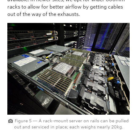
racks to allow for better airflow by getting cables
out of the way of the exhausts.
Figure 5 — A rack-mount server on rails can be pulled
out and serviced in place; each weighs nearly 20kg.