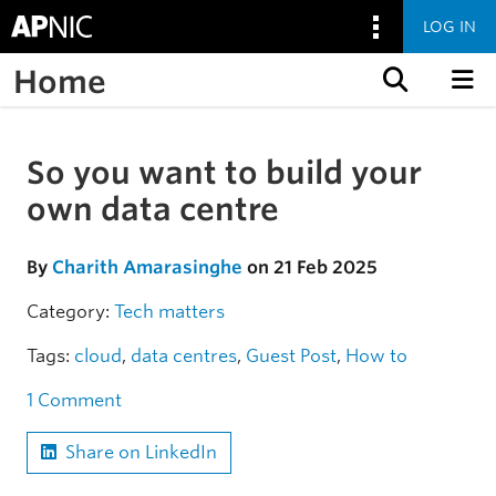
LOG IN
Home
Skip to content
So you want to build your
Skip to the article
own data centre
By
Charith Amarasinghe
on 21 Feb 2025
Category:
Tech matters
Tags:
cloud
,
data centres
,
Guest Post
,
How to
1 Comment
Share on LinkedIn