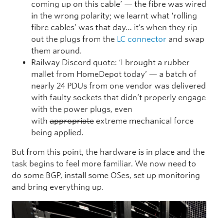
coming up on this cable’ — the fibre was wired
in the wrong polarity; we learnt what ‘rolling
fibre cables’ was that day… it’s when they rip
out the plugs from the
LC connector
and swap
them around.
Railway Discord quote: ‘I brought a rubber
mallet from HomeDepot today’ — a batch of
nearly 24 PDUs from one vendor was delivered
with faulty sockets that didn’t properly engage
with the power plugs, even
with
appropriate
extreme mechanical force
being applied.
But from this point, the hardware is in place and the
task begins to feel more familiar. We now need to
do some BGP, install some OSes, set up monitoring
and bring everything up.