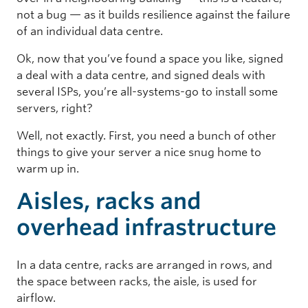
not a bug — as it builds resilience against the failure
of an individual data centre.
Ok, now that you’ve found a space you like, signed
a deal with a data centre, and signed deals with
several ISPs, you’re all-systems-go to install some
servers, right?
Well, not exactly. First, you need a bunch of other
things to give your server a nice snug home to
warm up in.
Aisles, racks and
overhead infrastructure
In a data centre, racks are arranged in rows, and
the space between racks, the aisle, is used for
airflow.