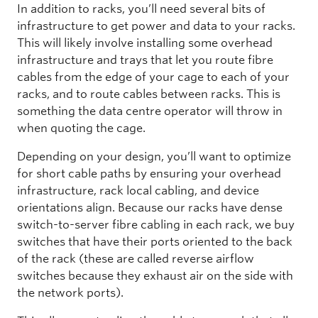
In addition to racks, you’ll need several bits of
infrastructure to get power and data to your racks.
This will likely involve installing some overhead
infrastructure and trays that let you route fibre
cables from the edge of your cage to each of your
racks, and to route cables between racks. This is
something the data centre operator will throw in
when quoting the cage.
Depending on your design, you’ll want to optimize
for short cable paths by ensuring your overhead
infrastructure, rack local cabling, and device
orientations align. Because our racks have dense
switch-to-server fibre cabling in each rack, we buy
switches that have their ports oriented to the back
of the rack (these are called reverse airflow
switches because they exhaust air on the side with
the network ports).