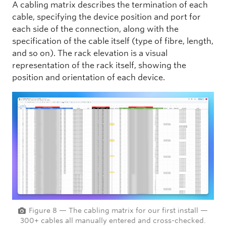
A cabling matrix describes the termination of each
cable, specifying the device position and port for
each side of the connection, along with the
specification of the cable itself (type of fibre, length,
and so on). The rack elevation is a visual
representation of the rack itself, showing the
position and orientation of each device.
Figure 8 — The cabling matrix for our first install —
300+ cables all manually entered and cross-checked.