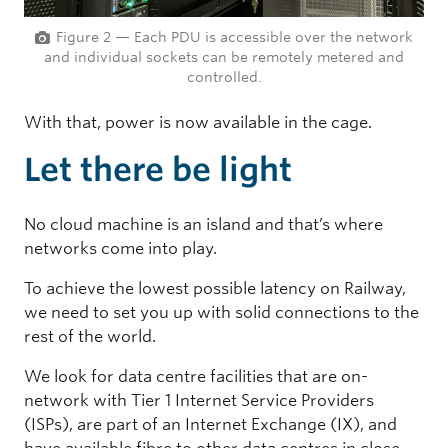
Figure 2 — Each PDU is accessible over the network
and individual sockets can be remotely metered and
controlled.
With that, power is now available in the cage.
Let there be light
No cloud machine is an island and that’s where
networks come into play.
To achieve the lowest possible latency on Railway,
we need to set you up with solid connections to the
rest of the world.
We look for data centre facilities that are on-
network with Tier 1 Internet Service Providers
(ISPs), are part of an Internet Exchange (IX), and