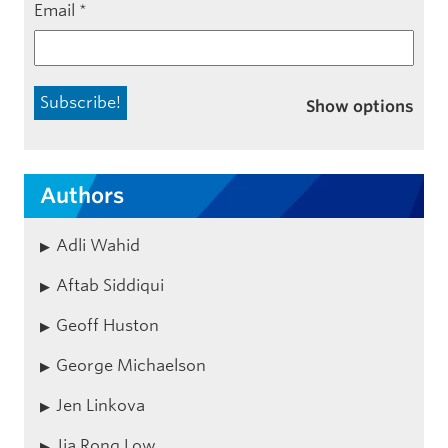
Email
*
Show options
Authors
Adli Wahid
Aftab Siddiqui
Geoff Huston
George Michaelson
Jen Linkova
Jia Rong Low