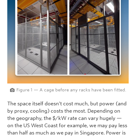
Figure 1 — A cage before any racks have been fitted.
The space itself doesn’t cost much, but power (and
by proxy, cooling) costs the most. Depending on
the geography, the $/kW rate can vary hugely —
on the US West Coast for example, we may pay less
than half as much as we pay in Singapore. Power is