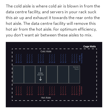
The cold aisle is where cold air is blown in from the
data centre facility, and servers in your rack suck
this air up and exhaust it towards the rear onto the
hot aisle. The data centre facility will remove this
hot air from the hot aisle. For optimum efficiency,
you don’t want air between these aisles to mix.