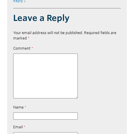
Reply
↓
Leave a Reply
Your email address will not be published.
Required fields are
marked
*
Comment
*
Name
*
Email
*