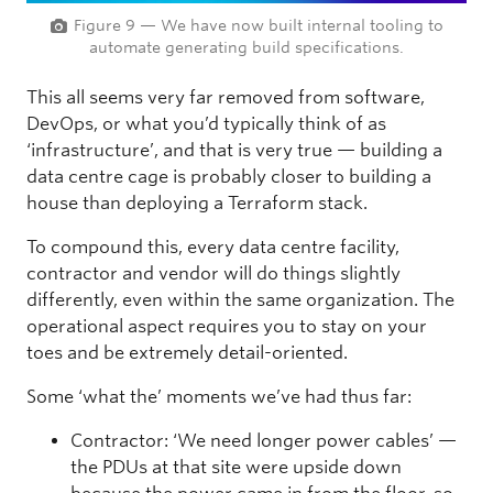
Figure 9 — We have now built internal tooling to
automate generating build specifications.
This all seems very far removed from software,
DevOps, or what you’d typically think of as
‘infrastructure’, and that is very true — building a
data centre cage is probably closer to building a
house than deploying a Terraform stack.
To compound this, every data centre facility,
contractor and vendor will do things slightly
differently, even within the same organization. The
operational aspect requires you to stay on your
toes and be extremely detail-oriented.
Some ‘what the’ moments we’ve had thus far:
Contractor: ‘We need longer power cables’ —
the PDUs at that site were upside down