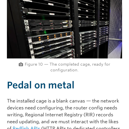
Figure 10 — The completed cage, ready for
configuration.
Pedal on metal
The installed cage is a blank canvas — the network
devices need configuring, the router config needs
writing, Regional Internet Registry (RIR) records
need updating, and we must interact with the likes
of
Redfish APIs
(HTTP APIs to dedicated controllers