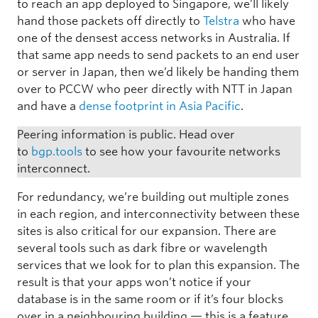
to reach an app deployed to Singapore, we’ll likely
hand those packets off directly to
Telstra
who have
one of the densest access networks in Australia. If
that same app needs to send packets to an end user
or server in Japan, then we’d likely be handing them
over to PCCW who peer directly with NTT in Japan
and have a
dense footprint in Asia Pacific
.
Peering information is public. Head over
to
bgp.tools
to see how your favourite networks
interconnect.
For redundancy, we’re building out multiple zones
in each region, and interconnectivity between these
sites is also critical for our expansion. There are
several tools such as dark fibre or wavelength
services that we look for to plan this expansion. The
result is that your apps won’t notice if your
database is in the same room or if it’s four blocks
over in a neighbouring building — this is a feature,