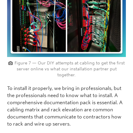
Figure 7 — Our DIY attempts at cabling to get the first
server online vs what our installation partner put
together.
To install it properly, we bring in professionals, but
the professionals need to know what to install. A
comprehensive documentation pack is essential. A
cabling matrix and rack elevation are common
documents that communicate to contractors how
to rack and wire up servers.