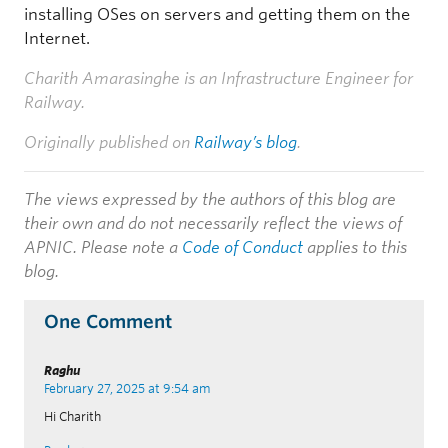
installing OSes on servers and getting them on the
Internet.
Charith Amarasinghe is an Infrastructure Engineer for
Railway.
Originally published on
Railway’s blog
.
The views expressed by the authors of this blog are
their own and do not necessarily reflect the views of
APNIC. Please note a
Code of Conduct
applies to this
blog.
One Comment
Raghu
February 27, 2025 at 9:54 am
Hi Charith