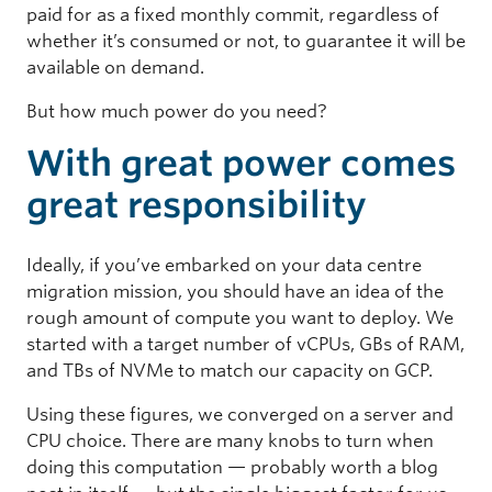
paid for as a fixed monthly commit, regardless of
whether it’s consumed or not, to guarantee it will be
available on demand.
But how much power do you need?
With great power comes
great responsibility
Ideally, if you’ve embarked on your data centre
migration mission, you should have an idea of the
rough amount of compute you want to deploy. We
started with a target number of vCPUs, GBs of RAM,
and TBs of NVMe to match our capacity on GCP.
Using these figures, we converged on a server and
CPU choice. There are many knobs to turn when
doing this computation — probably worth a blog