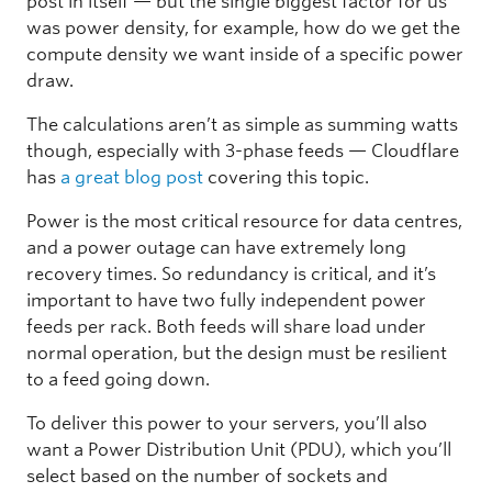
post in itself — but the single biggest factor for us
was power density, for example, how do we get the
compute density we want inside of a specific power
draw.
The calculations aren’t as simple as summing watts
though, especially with 3-phase feeds — Cloudflare
has
a great blog post
covering this topic.
Power is the most critical resource for data centres,
and a power outage can have extremely long
recovery times. So redundancy is critical, and it’s
important to have two fully independent power
feeds per rack. Both feeds will share load under
normal operation, but the design must be resilient
to a feed going down.
To deliver this power to your servers, you’ll also
want a Power Distribution Unit (PDU), which you’ll
select based on the number of sockets and