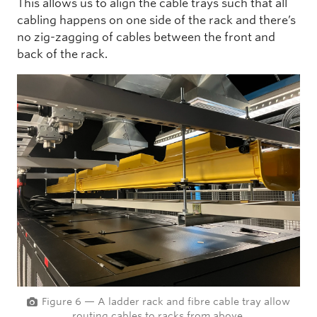
This allows us to align the cable trays such that all
cabling happens on one side of the rack and there’s
no zig-zagging of cables between the front and
back of the rack.
Figure 6 — A ladder rack and fibre cable tray allow
routing cables to racks from above.