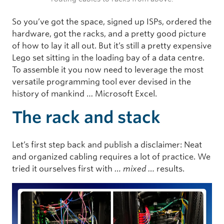
So you’ve got the space, signed up ISPs, ordered the
hardware, got the racks, and a pretty good picture
of how to lay it all out. But it’s still a pretty expensive
Lego set sitting in the loading bay of a data centre.
To assemble it you now need to leverage the most
versatile programming tool ever devised in the
history of mankind … Microsoft Excel.
The rack and stack
Let’s first step back and publish a disclaimer: Neat
and organized cabling requires a lot of practice. We
tried it ourselves first with
… mixed …
results.