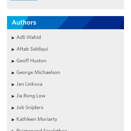
Authors
Adli Wahid
Aftab Siddiqui
Geoff Huston
George Michaelson
Jen Linkova
Jia Rong Low
Job Snijders
Kathleen Moriarty
Premanand Seralathan