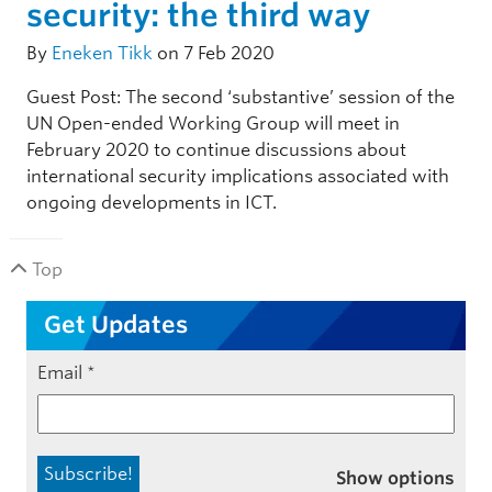
security: the third way
By
Eneken Tikk
on 7 Feb 2020
Guest Post: The second ‘substantive’ session of the
UN Open-ended Working Group will meet in
February 2020 to continue discussions about
international security implications associated with
ongoing developments in ICT.
Top
Get Updates
Email
*
Show options