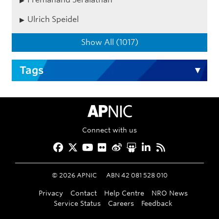
Ulrich Speidel
Show All (1017)
Tags
APNIC Home
Connect with us
Facebook
Twitter
YouTube
Flickr
Weibo
Slideshare
LinkedIn
RSS
©
2026
APNIC
ABN 42 081 528 010
Privacy
Contact
Help Centre
NRO News
Service Status
Careers
Feedback