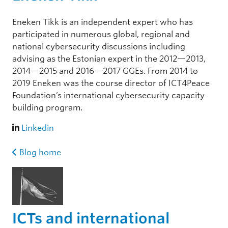
Eneken Tikk is an independent expert who has
participated in numerous global, regional and
national cybersecurity discussions including
advising as the Estonian expert in the 2012—2013,
2014—2015 and 2016—2017 GGEs. From 2014 to
2019 Eneken was the course director of ICT4Peace
Foundation’s international cybersecurity capacity
building program.
Linkedin
Blog home
ICTs and international