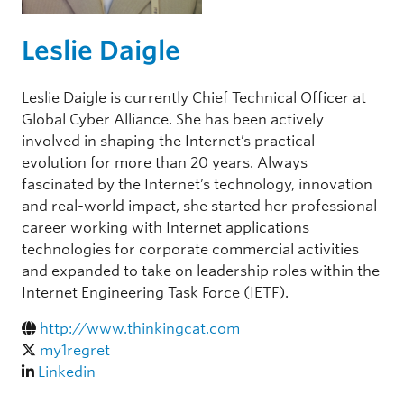
Leslie Daigle
Leslie Daigle is currently Chief Technical Officer at
Global Cyber Alliance. She has been actively
involved in shaping the Internet’s practical
evolution for more than 20 years. Always
fascinated by the Internet’s technology, innovation
and real-world impact, she started her professional
career working with Internet applications
technologies for corporate commercial activities
and expanded to take on leadership roles within the
Internet Engineering Task Force (IETF).
http://www.thinkingcat.com
my1regret
Linkedin