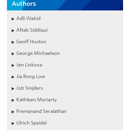
Authors
Adli Wahid
Aftab Siddiqui
Geoff Huston
George Michaelson
Jen Linkova
Jia Rong Low
Job Snijders
Kathleen Moriarty
Premanand Seralathan
Ulrich Speidel