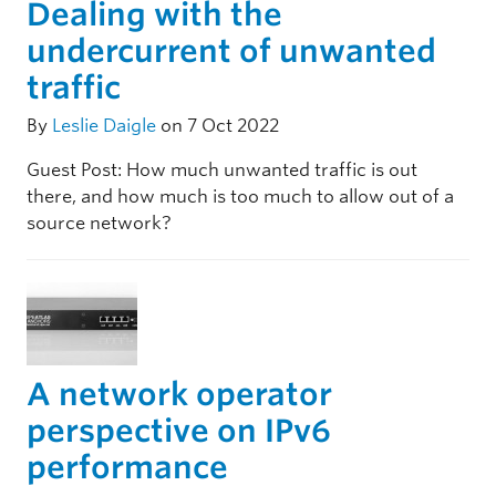
Dealing with the
undercurrent of unwanted
traffic
By
Leslie Daigle
on 7 Oct 2022
Guest Post: How much unwanted traffic is out
there, and how much is too much to allow out of a
source network?
A network operator
perspective on IPv6
performance