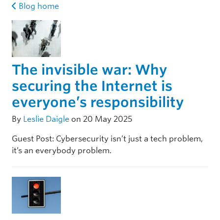
Blog home
The invisible war: Why
securing the Internet is
everyone’s responsibility
By
Leslie Daigle
on 20 May 2025
Guest Post: Cybersecurity isn’t just a tech problem,
it’s an everybody problem.