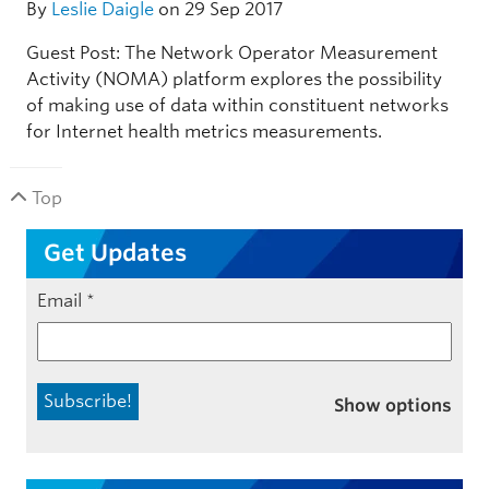
By
Leslie Daigle
on 29 Sep 2017
Guest Post: The Network Operator Measurement
Activity (NOMA) platform explores the possibility
of making use of data within constituent networks
for Internet health metrics measurements.
Top
Get Updates
Email
*
Show options