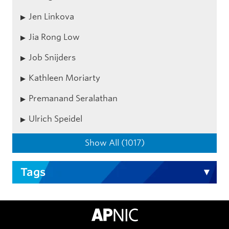
Jen Linkova
Jia Rong Low
Job Snijders
Kathleen Moriarty
Premanand Seralathan
Ulrich Speidel
Show All (1017)
Tags
APNIC Home