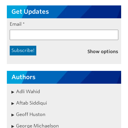
Get Updates
Email
*
Show options
Authors
Adli Wahid
Aftab Siddiqui
Geoff Huston
George Michaelson