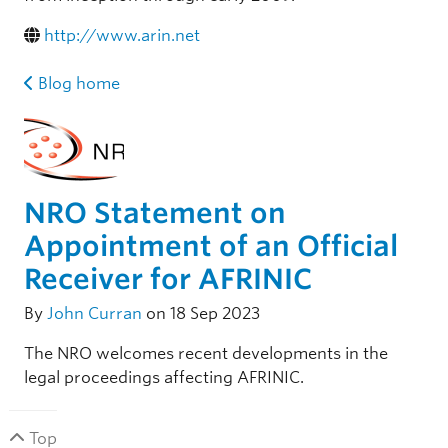
http://www.arin.net
Blog home
NRO Statement on
Appointment of an Official
Receiver for AFRINIC
By
John Curran
on 18 Sep 2023
The NRO welcomes recent developments in the
legal proceedings affecting AFRINIC.
Top