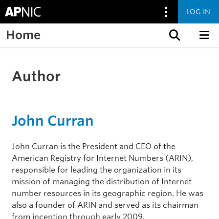
LOG IN
Home
Skip to content
Author
John Curran
John Curran is the President and CEO of the
American Registry for Internet Numbers (ARIN),
responsible for leading the organization in its
mission of managing the distribution of Internet
number resources in its geographic region. He was
also a founder of ARIN and served as its chairman
from inception through early 2009.