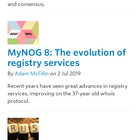
and consensus.
MyNOG 8: The evolution of
registry services
By
Adam McFillin
on 2 Jul 2019
Recent years have seen great advances in registry
services, improving on the 37-year old whois
protocol.