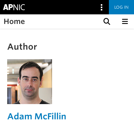
LOG IN
Home
Skip to content
Author
Adam McFillin