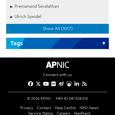
Premanand Seralathan
Ulrich Speidel
Show All (1017)
Tags
APNIC Home
Connect with us
Facebook
Twitter
YouTube
Flickr
Weibo
Slideshare
LinkedIn
RSS
©
2026
APNIC
ABN 42 081 528 010
Privacy
Contact
Help Centre
NRO News
Service Status
Careers
Feedback