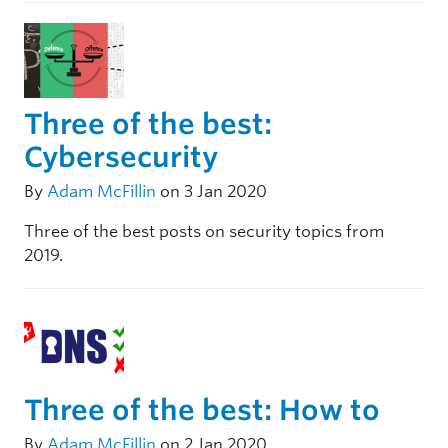
Three of the best:
Cybersecurity
By
Adam McFillin
on 3 Jan 2020
Three of the best posts on security topics from
2019.
Three of the best: How to
By
Adam McFillin
on 2 Jan 2020