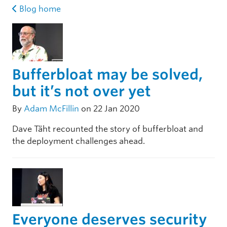
Blog home
Bufferbloat may be solved,
but it’s not over yet
By
Adam McFillin
on 22 Jan 2020
Dave Täht recounted the story of bufferbloat and
the deployment challenges ahead.
Everyone deserves security