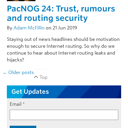
PacNOG 24: Trust, rumours
and routing security
By
Adam McFillin
on 21 Jun 2019
Staying out of news headlines should be motivation
enough to secure Internet routing. So why do we
continue to hear about Internet routing leaks and
hijacks?
Post navigation
←
Older posts
Top
Get Updates
Email
*