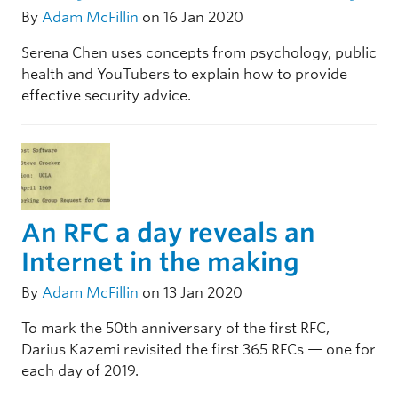
By
Adam McFillin
on 16 Jan 2020
Serena Chen uses concepts from psychology, public
health and YouTubers to explain how to provide
effective security advice.
An RFC a day reveals an
Internet in the making
By
Adam McFillin
on 13 Jan 2020
To mark the 50th anniversary of the first RFC,
Darius Kazemi revisited the first 365 RFCs — one for
each day of 2019.