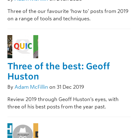
Three of the our favourite ‘how to’ posts from 2019
on a range of tools and techniques.
Three of the best: Geoff
Huston
By
Adam McFillin
on 31 Dec 2019
Review 2019 through Geoff Huston’s eyes, with
three of his best posts from the year past.