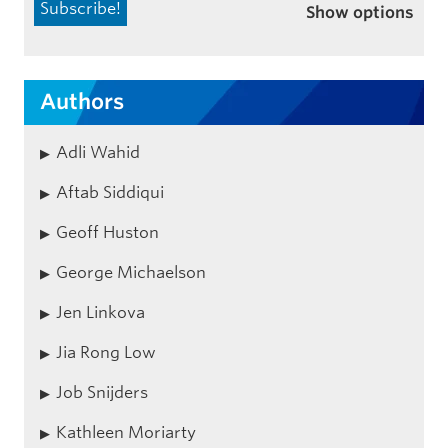
Show options
Authors
Adli Wahid
Aftab Siddiqui
Geoff Huston
George Michaelson
Jen Linkova
Jia Rong Low
Job Snijders
Kathleen Moriarty