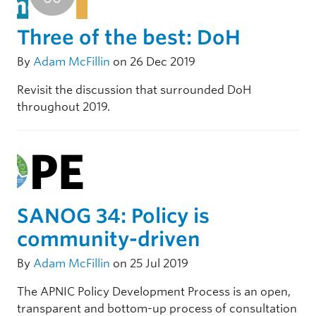
Three of the best: DoH
By
Adam McFillin
on 26 Dec 2019
Revisit the discussion that surrounded DoH
throughout 2019.
SANOG 34: Policy is
community-driven
By
Adam McFillin
on 25 Jul 2019
The APNIC Policy Development Process is an open,
transparent and bottom-up process of consultation