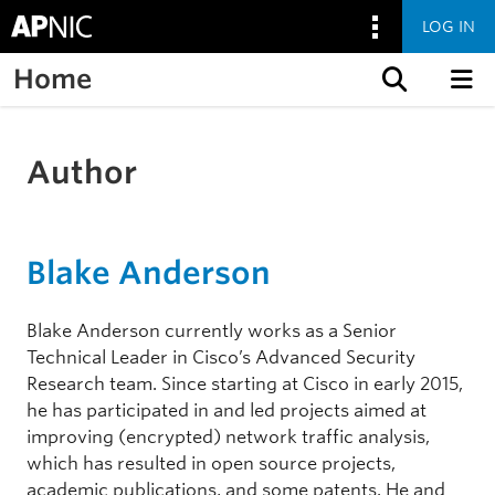
LOG IN
Home
Skip to content
Author
Blake Anderson
Blake Anderson currently works as a Senior
Technical Leader in Cisco’s Advanced Security
Research team. Since starting at Cisco in early 2015,
he has participated in and led projects aimed at
improving (encrypted) network traffic analysis,
which has resulted in open source projects,
academic publications, and some patents. He and