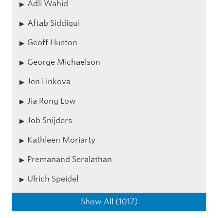
Adli Wahid
Aftab Siddiqui
Geoff Huston
George Michaelson
Jen Linkova
Jia Rong Low
Job Snijders
Kathleen Moriarty
Premanand Seralathan
Ulrich Speidel
Show All (1017)