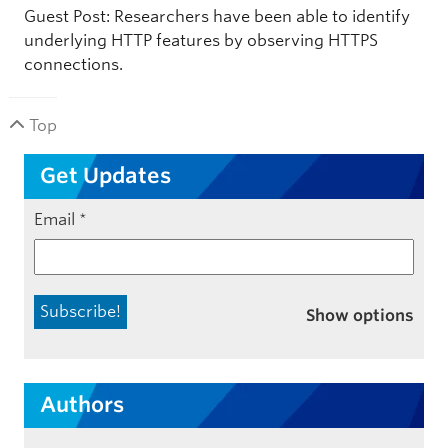
Guest Post: Researchers have been able to identify
underlying HTTP features by observing HTTPS
connections.
Top
Get Updates
Email
*
Show options
Authors