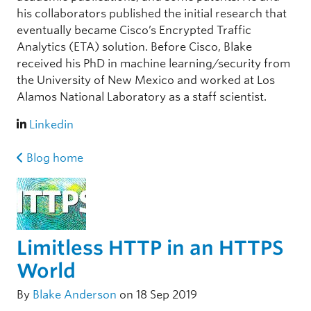
his collaborators published the initial research that
eventually became Cisco’s Encrypted Traffic
Analytics (ETA) solution. Before Cisco, Blake
received his PhD in machine learning/security from
the University of New Mexico and worked at Los
Alamos National Laboratory as a staff scientist.
Linkedin
Blog home
Limitless HTTP in an HTTPS
World
By
Blake Anderson
on 18 Sep 2019