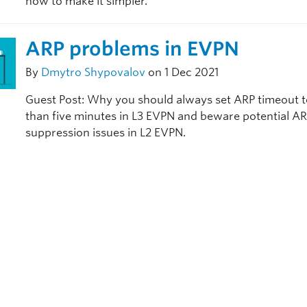
how to make it simpler.
ARP problems in EVPN
By
Dmytro Shypovalov
on 1 Dec 2021
Guest Post: Why you should always set ARP timeout t
than five minutes in L3 EVPN and beware potential A
suppression issues in L2 EVPN.