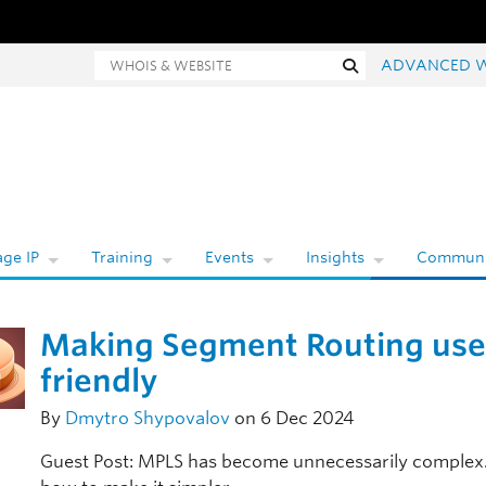
Whois and website search
Search
ADVANCED 
ge IP
Training
Events
Insights
Communi
Making Segment Routing use
friendly
By
Dmytro Shypovalov
on 6 Dec 2024
Guest Post: MPLS has become unnecessarily complex.