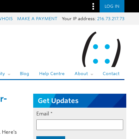
LOG IN
WHOIS
MAKE A PAYMENT
Your IP address:
216.73.217.73
ty
Blog
Help Centre
About
Contact
r-
Get Updates
Email
*
 Here’s