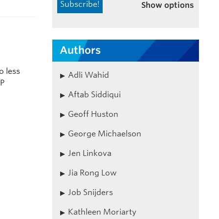
Show options
Authors
o less
Adli Wahid
RP
Aftab Siddiqui
Geoff Huston
George Michaelson
Jen Linkova
Jia Rong Low
Job Snijders
Kathleen Moriarty