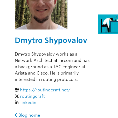
Dmytro Shypovalov
Dmytro Shypovalov works as a
Network Architect at Eircom and has
a background as a TAC engineer at
Arista and Cisco. He is primarily
interested in routing protocols.
https://routingcraft.net/
routingcraft
Linkedin
Blog home