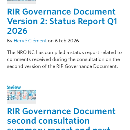
RIR Governance Document
Version 2: Status Report Q1
2026
By
Hervé Clément
on 6 Feb 2026
The NRO NC has compiled a status report related to
comments received during the consultation on the
second version of the RIR Governance Document.
RIR Governance Document
second consultation