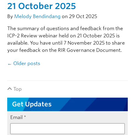
21 October 2025
By
Melody Bendindang
on 29 Oct 2025
The summary of questions and feedback from the
ICP-2 Review webinar held on 21 October 2025 is
available. You have until 7 November 2025 to share
your feedback on the RIR Governance Document.
Post navigation
←
Older posts
Top
Get Updates
Email
*