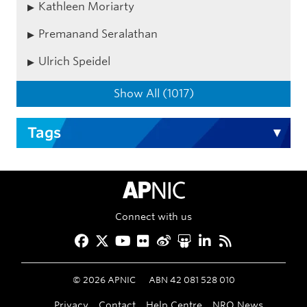
Kathleen Moriarty
Premanand Seralathan
Ulrich Speidel
Show All (1017)
Tags
APNIC Home
Connect with us
Facebook
Twitter
YouTube
Flickr
Weibo
Slideshare
LinkedIn
RSS
©
2026
APNIC
ABN 42 081 528 010
Privacy
Contact
Help Centre
NRO News