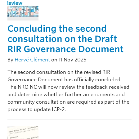
Concluding the second
consultation on the Draft
RIR Governance Document
By
Hervé Clément
on 11 Nov 2025
The second consultation on the revised RIR
Governance Document has officially concluded.
The NRO NC will now review the feedback received
and determine whether further amendments and
community consultation are required as part of the
process to update ICP-2.