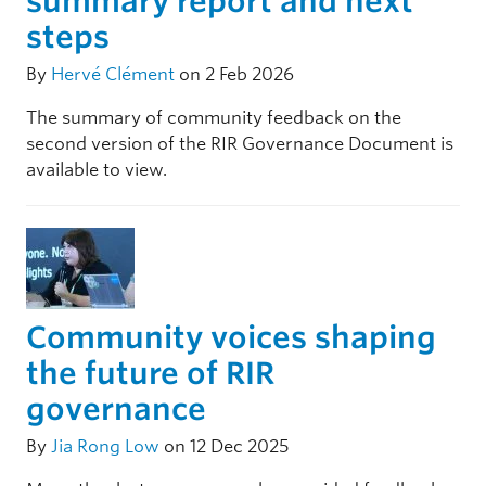
summary report and next
steps
By
Hervé Clément
on 2 Feb 2026
The summary of community feedback on the
second version of the RIR Governance Document is
available to view.
Community voices shaping
the future of RIR
governance
By
Jia Rong Low
on 12 Dec 2025