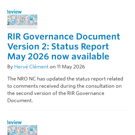
RIR Governance Document
Version 2: Status Report
May 2026 now available
By
Hervé Clément
on 11 May 2026
The NRO NC has updated the status report related
to comments received during the consultation on
the second version of the RIR Governance
Document.