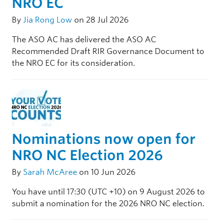
NRO EC
By
Jia Rong Low
on 28 Jul 2026
The ASO AC has delivered the ASO AC
Recommended Draft RIR Governance Document to
the NRO EC for its consideration.
Nominations now open for
NRO NC Election 2026
By
Sarah McAree
on 10 Jun 2026
You have until 17:30 (UTC +10) on 9 August 2026 to
submit a nomination for the 2026 NRO NC election.