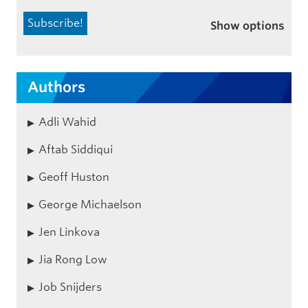
Show options
Authors
Adli Wahid
Aftab Siddiqui
Geoff Huston
George Michaelson
Jen Linkova
Jia Rong Low
Job Snijders