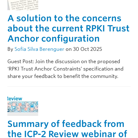
A solution to the concerns
about the current RPKI Trust
Anchor configuration
By
Sofia Silva Berenguer
on 30 Oct 2025
Guest Post: Join the discussion on the proposed
‘RPKI Trust Anchor Constraints’ specification and
share your feedback to benefit the community.
Summary of feedback from
the ICP-2 Review webinar of