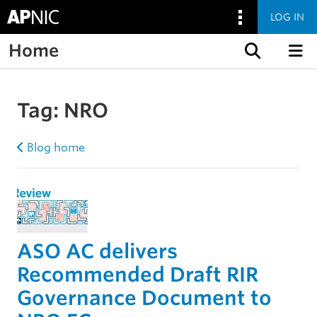
LOG IN
Home
Skip to content
Tag:
NRO
Blog home
ASO AC delivers
Recommended Draft RIR
Governance Document to