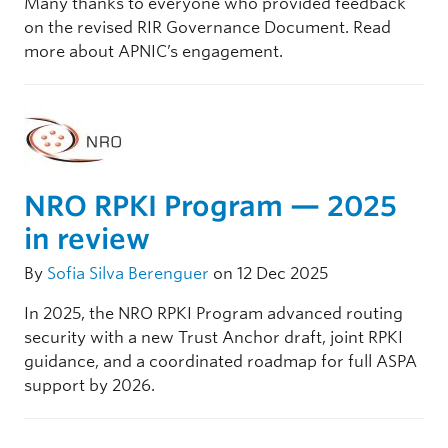
Many thanks to everyone who provided feedback
on the revised RIR Governance Document. Read
more about APNIC’s engagement.
NRO RPKI Program — 2025
in review
By
Sofia Silva Berenguer
on 12 Dec 2025
In 2025, the NRO RPKI Program advanced routing
security with a new Trust Anchor draft, joint RPKI
guidance, and a coordinated roadmap for full ASPA
support by 2026.