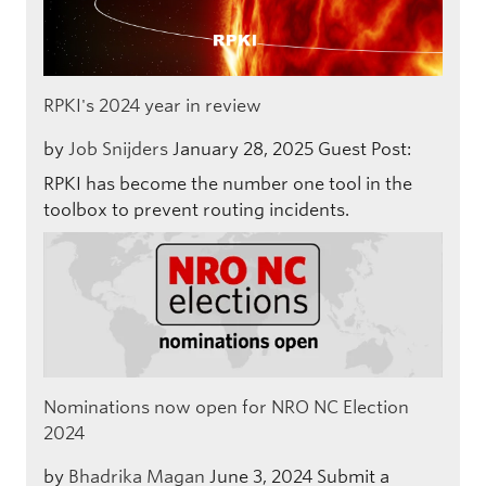
RPKI's 2024 year in review
by
Job Snijders
January 28, 2025
Guest Post:
RPKI has become the number one tool in the
toolbox to prevent routing incidents.
Nominations now open for NRO NC Election
2024
by
Bhadrika Magan
June 3, 2024
Submit a