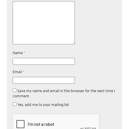
Name
*
Email
*
Save my name and email in this browser for the next time I
comment.
Yes, add me to your mailing list