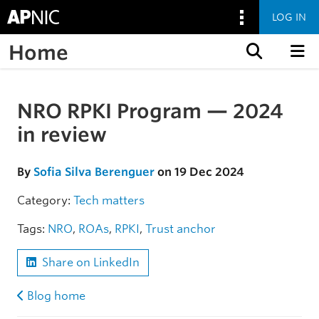
LOG IN
Home
Skip to content
NRO RPKI Program — 2024
Skip to the article
in review
By
Sofia Silva Berenguer
on 19 Dec 2024
Category:
Tech matters
Tags:
NRO
,
ROAs
,
RPKI
,
Trust anchor
Share on LinkedIn
Blog home