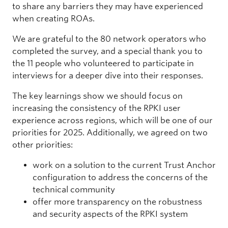
to share any barriers they may have experienced
when creating ROAs.
We are grateful to the 80 network operators who
completed the survey, and a special thank you to
the 11 people who volunteered to participate in
interviews for a deeper dive into their responses.
The key learnings show we should focus on
increasing the consistency of the RPKI user
experience across regions, which will be one of our
priorities for 2025. Additionally, we agreed on two
other priorities:
work on a solution to the current Trust Anchor
configuration to address the concerns of the
technical community
offer more transparency on the robustness
and security aspects of the RPKI system