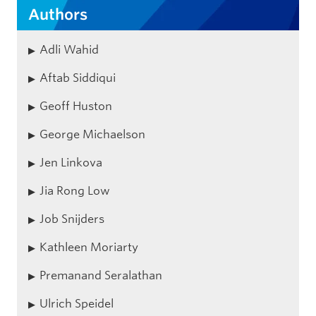
Authors
Adli Wahid
Aftab Siddiqui
Geoff Huston
George Michaelson
Jen Linkova
Jia Rong Low
Job Snijders
Kathleen Moriarty
Premanand Seralathan
Ulrich Speidel