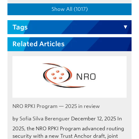
Show All (1017)
Tags
Related Articles
NRO RPKI Program — 2025 in review
by
Sofia Silva Berenguer
December 12, 2025
In
2025, the NRO RPKI Program advanced routing
security with a new Trust Anchor draft, joint