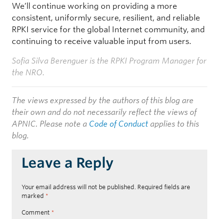
We’ll continue working on providing a more
consistent, uniformly secure, resilient, and reliable
RPKI service for the global Internet community, and
continuing to receive valuable input from users.
Sofia Silva Berenguer is the RPKI Program Manager for
the NRO.
The views expressed by the authors of this blog are
their own and do not necessarily reflect the views of
APNIC. Please note a
Code of Conduct
applies to this
blog.
Leave a Reply
Your email address will not be published.
Required fields are
marked
*
Comment
*