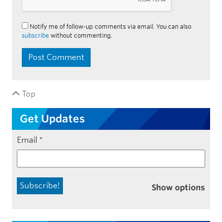
Notify me of follow-up comments via email. You can also
subscribe
without commenting.
Top
Get Updates
Email
*
Show options