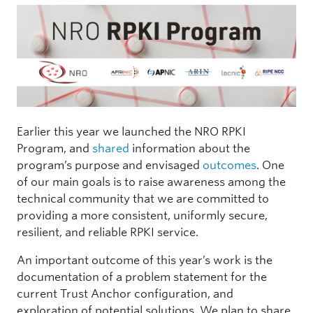
Earlier this year we launched the NRO RPKI
Program, and
shared
information about the
program’s purpose and envisaged
outcomes
. One
of our main goals is to raise awareness among the
technical community that we are committed to
providing a more consistent, uniformly secure,
resilient, and reliable RPKI service.
An important outcome of this year’s work is the
documentation of a problem statement for the
current Trust Anchor configuration, and
exploration of potential solutions. We plan to share