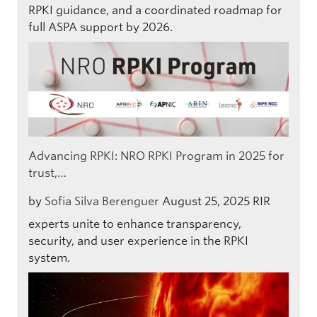
RPKI guidance, and a coordinated roadmap for
full ASPA support by 2026.
Advancing RPKI: NRO RPKI Program in 2025 for
trust,…
by
Sofia Silva Berenguer
August 25, 2025
RIR
experts unite to enhance transparency,
security, and user experience in the RPKI
system.