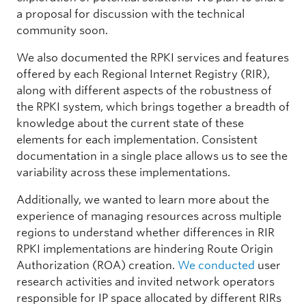
a proposal for discussion with the technical
community soon.
We also documented the RPKI services and features
offered by each Regional Internet Registry (RIR),
along with different aspects of the robustness of
the RPKI system, which brings together a breadth of
knowledge about the current state of these
elements for each implementation. Consistent
documentation in a single place allows us to see the
variability across these implementations.
Additionally, we wanted to learn more about the
experience of managing resources across multiple
regions to understand whether differences in RIR
RPKI implementations are hindering Route Origin
Authorization (ROA) creation.
We conducted
user
research activities and invited network operators
responsible for IP space allocated by different RIRs