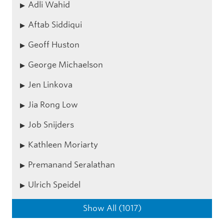
Adli Wahid
Aftab Siddiqui
Geoff Huston
George Michaelson
Jen Linkova
Jia Rong Low
Job Snijders
Kathleen Moriarty
Premanand Seralathan
Ulrich Speidel
Show All (1017)