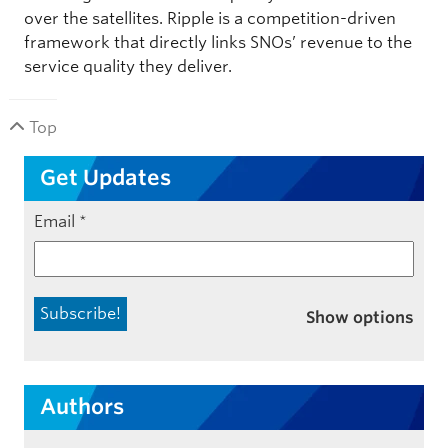
over the satellites. Ripple is a competition-driven
framework that directly links SNOs’ revenue to the
service quality they deliver.
Top
Get Updates
Email
*
Show options
Authors