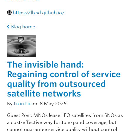
https://llxsd.github.io/
Blog home
The invisible hand:
Regaining control of service
quality from outsourced
satellite networks
By
Lixin Liu
on 8 May 2026
Guest Post: MNOs lease LEO satellites from SNOs as
a cost-effective way for to expand coverage, but
cannot guarantee service quality without control