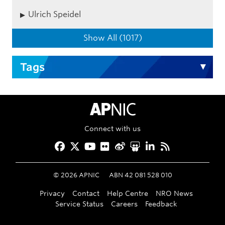
Ulrich Speidel
Show All (1017)
Tags
APNIC Home
Connect with us
Facebook
Twitter
YouTube
Flickr
Weibo
Slideshare
LinkedIn
RSS
©
2026
APNIC
ABN 42 081 528 010
Privacy
Contact
Help Centre
NRO News
Service Status
Careers
Feedback