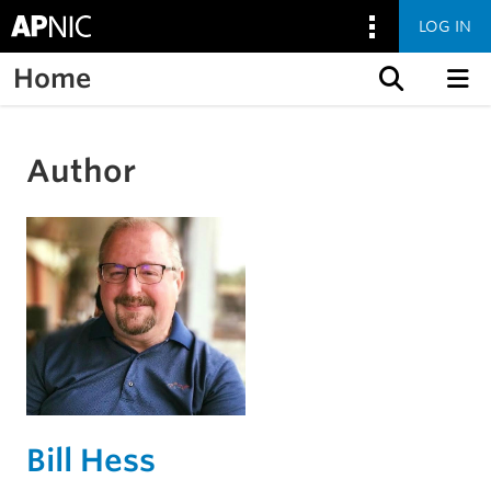
LOG IN
Home
Skip to content
Author
Bill Hess