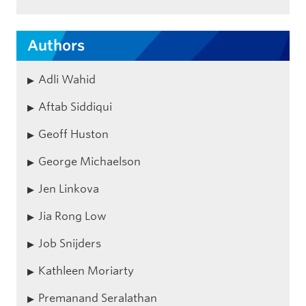
Authors
Adli Wahid
Aftab Siddiqui
Geoff Huston
George Michaelson
Jen Linkova
Jia Rong Low
Job Snijders
Kathleen Moriarty
Premanand Seralathan