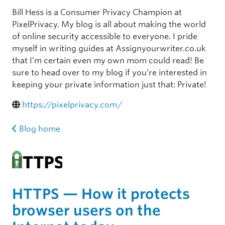
Bill Hess is a Consumer Privacy Champion at
PixelPrivacy. My blog is all about making the world
of online security accessible to everyone. I pride
myself in writing guides at Assignyourwriter.co.uk
that I’m certain even my own mom could read! Be
sure to head over to my blog if you’re interested in
keeping your private information just that: Private!
https://pixelprivacy.com/
Blog home
HTTPS — How it protects
browser users on the