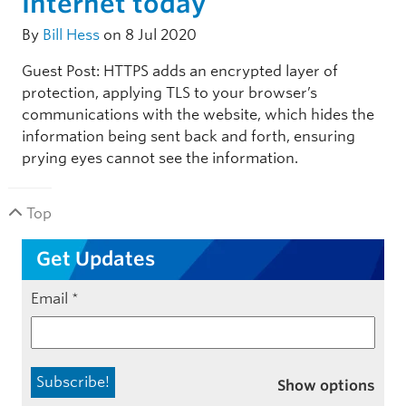
Internet today
By
Bill Hess
on 8 Jul 2020
Guest Post: HTTPS adds an encrypted layer of
protection, applying TLS to your browser’s
communications with the website, which hides the
information being sent back and forth, ensuring
prying eyes cannot see the information.
Top
Get Updates
Email
*
Show options