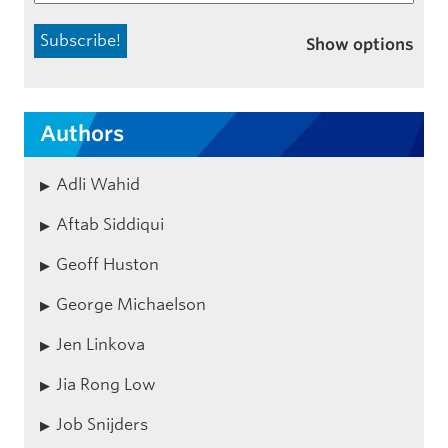
Show options
Authors
Adli Wahid
Aftab Siddiqui
Geoff Huston
George Michaelson
Jen Linkova
Jia Rong Low
Job Snijders