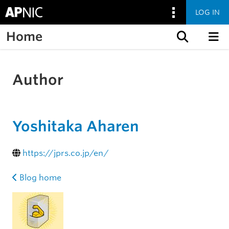
LOG IN
Home
Skip to content
Author
Yoshitaka Aharen
https://jprs.co.jp/en/
Blog home