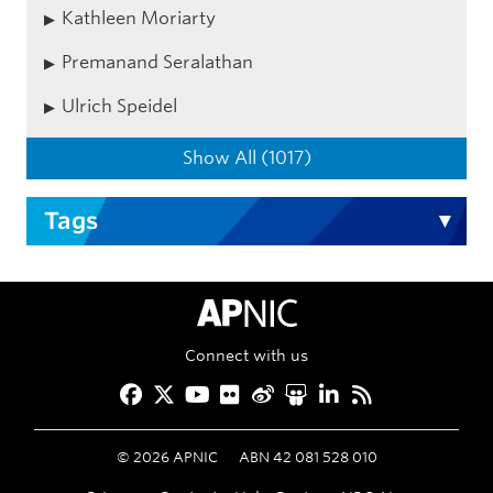
Kathleen Moriarty
Premanand Seralathan
Ulrich Speidel
Show All (1017)
Tags
APNIC Home
Connect with us
Facebook
Twitter
YouTube
Flickr
Weibo
Slideshare
LinkedIn
RSS
©
2026
APNIC
ABN 42 081 528 010