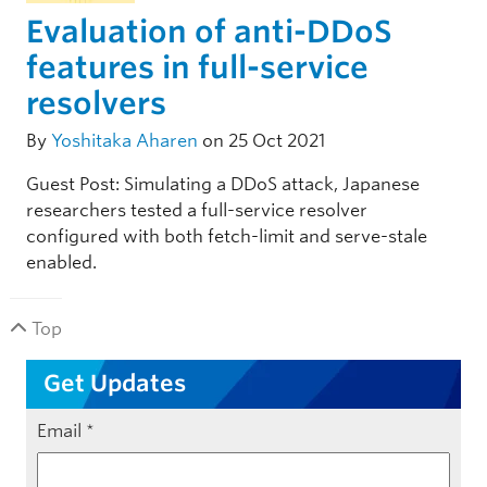
Evaluation of anti-DDoS
features in full-service
resolvers
By
Yoshitaka Aharen
on 25 Oct 2021
Guest Post: Simulating a DDoS attack, Japanese
researchers tested a full-service resolver
configured with both fetch-limit and serve-stale
enabled.
Top
Get Updates
Email
*