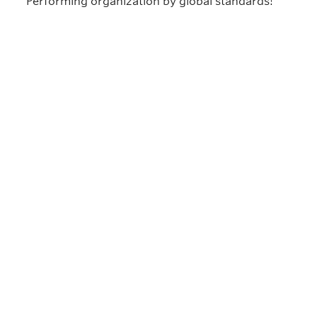
Performing organization by global standards!