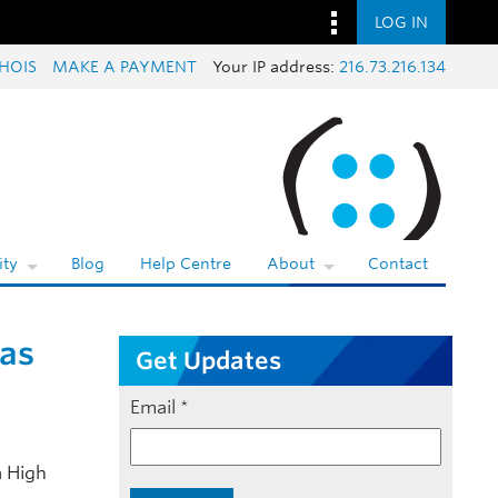
LOG IN
HOIS
MAKE A PAYMENT
Your IP address:
216.73.216.134
ty
Blog
Help Centre
About
Contact
 as
Get Updates
Email
*
a High