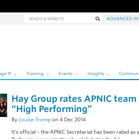
hois and website search
Search
ADVANCED W
ge IP
Training
Events
Insights
Communi
Hay Group rates APNIC team
“High Performing”
By
Louise Tromp
on 4 Dec 2014
It’s official – the APNIC Secretariat has been rated as 