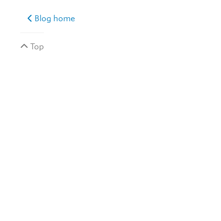
Blog home
Top