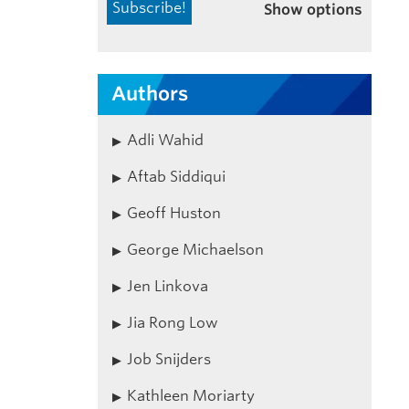
Show options
Authors
Adli Wahid
Aftab Siddiqui
Geoff Huston
George Michaelson
Jen Linkova
Jia Rong Low
Job Snijders
Kathleen Moriarty