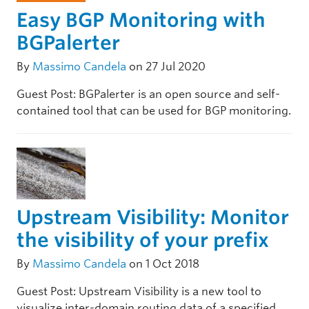
Easy BGP Monitoring with
BGPalerter
By
Massimo Candela
on 27 Jul 2020
Guest Post: BGPalerter is an open source and self-
contained tool that can be used for BGP monitoring.
Upstream Visibility: Monitor
the visibility of your prefix
By
Massimo Candela
on 1 Oct 2018
Guest Post: Upstream Visibility is a new tool to
visualize inter-domain routing data of a specified