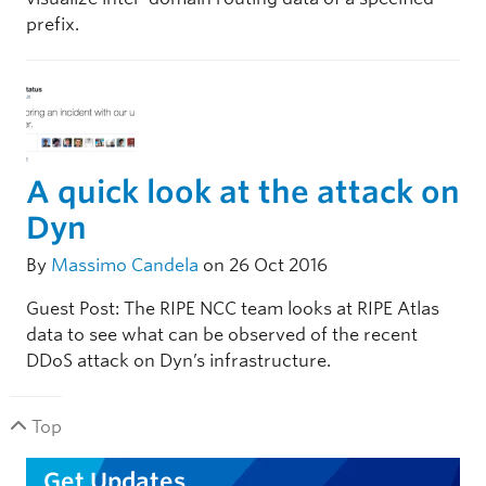
prefix.
A quick look at the attack on
Dyn
By
Massimo Candela
on 26 Oct 2016
Guest Post: The RIPE NCC team looks at RIPE Atlas
data to see what can be observed of the recent
DDoS attack on Dyn’s infrastructure.
Top
Get Updates