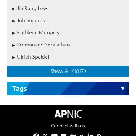
Jia Rong Low
Job Snijders
Kathleen Moriarty
Premanand Seralathan
Ulrich Speidel
Show All (1017)
Tags
APNIC Home
Connect with us