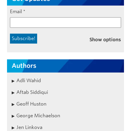
Email
*
Show options
Authors
Adli Wahid
Aftab Siddiqui
Geoff Huston
George Michaelson
Jen Linkova