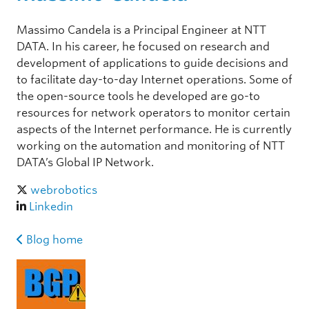
Massimo Candela is a Principal Engineer at NTT
DATA. In his career, he focused on research and
development of applications to guide decisions and
to facilitate day-to-day Internet operations. Some of
the open-source tools he developed are go-to
resources for network operators to monitor certain
aspects of the Internet performance. He is currently
working on the automation and monitoring of NTT
DATA’s Global IP Network.
webrobotics
Linkedin
Blog home