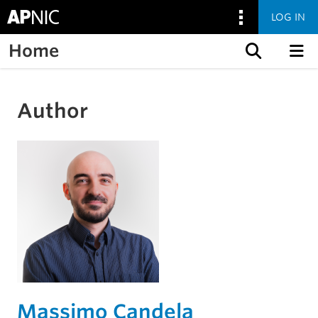
LOG IN
Home
Skip to content
Author
Massimo Candela